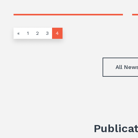
«
1
2
3
4
All New
Publica