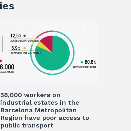
ies
58,000 workers on
industrial estates in the
Barcelona Metropolitan
Region have poor access to
public transport