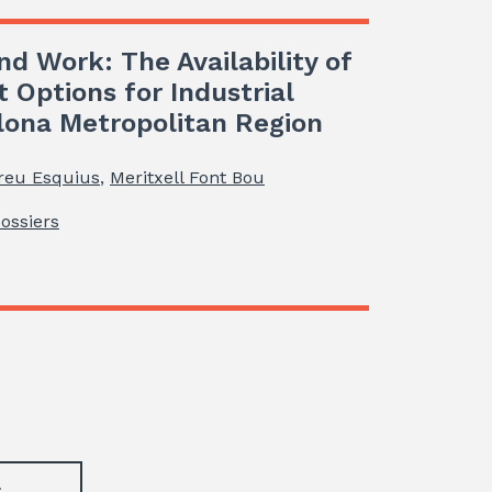
nd Work: The Availability of
t Options for Industrial
elona Metropolitan Region
reu Esquius
,
Meritxell Font Bou
Dossiers