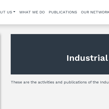
UT US
WHAT WE DO
PUBLICATIONS
OUR NETWOR
Industria
These are the activities and publications of the Indus