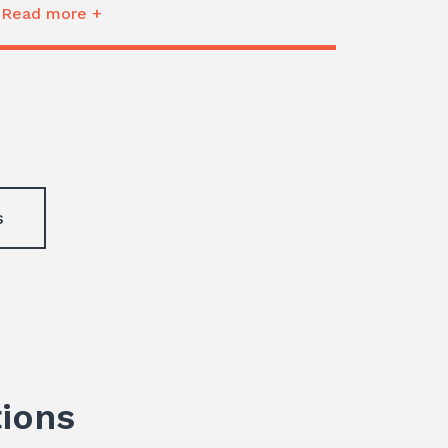
Read more +
s
tions