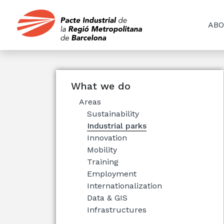
ABO
What we do
Areas
Sustainability
Industrial parks
Innovation
Mobility
Training
Employment
Internationalization
Data & GIS
Infrastructures