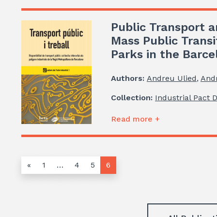
Public Transport a
Mass Public Transi
Parks in the Barc
Authors:
Andreu Ulied
,
And
Collection:
Industrial Pact 
Read more +
«
1
…
4
5
6