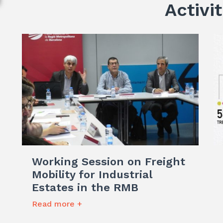
Activit
Working Session on Freight
Mobility for Industrial
Estates in the RMB
Read more +