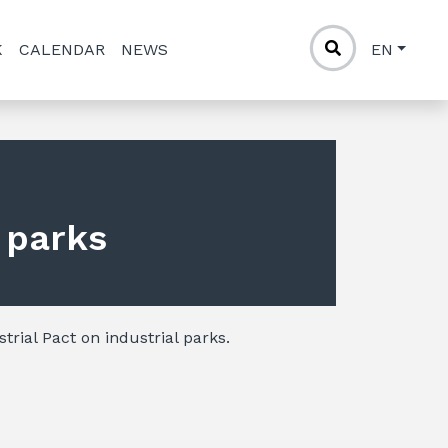
K
CALENDAR
NEWS
EN
l parks
trial Pact on industrial parks.