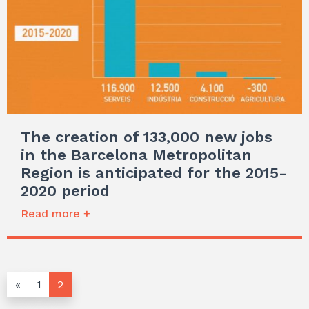
The creation of 133,000 new jobs
in the Barcelona Metropolitan
Region is anticipated for the 2015-
2020 period
Read more +
«
1
2