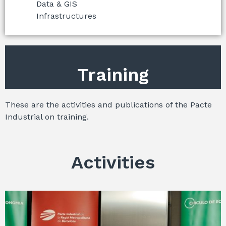
Data & GIS
Infrastructures
Training
These are the activities and publications of the Pacte
Industrial on training.
Activities