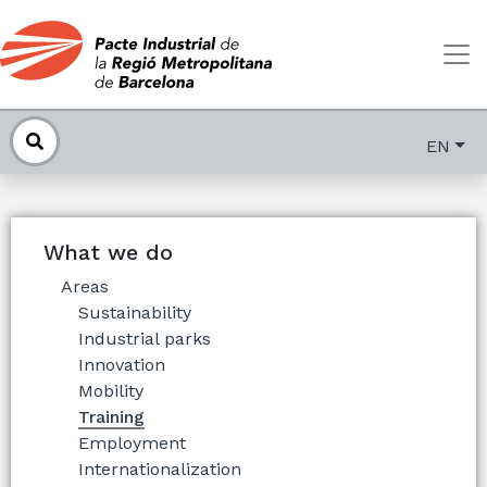
EN
What we do
Areas
Sustainability
Industrial parks
Innovation
Mobility
Training
Employment
Internationalization