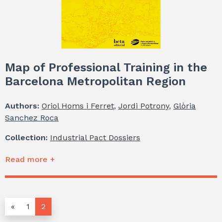
Map of Professional Training in the
Barcelona Metropolitan Region
Authors:
Oriol Homs i Ferret
,
Jordi Potrony
,
Glòria
Sanchez Roca
Collection:
Industrial Pact Dossiers
Read more +
«
1
2