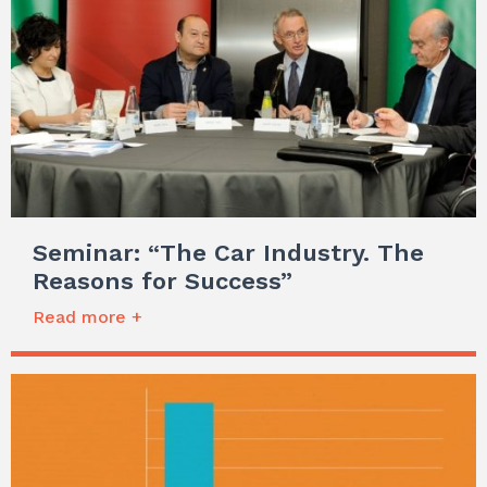
Seminar: “The Car Industry. The
Reasons for Success”
Read more +