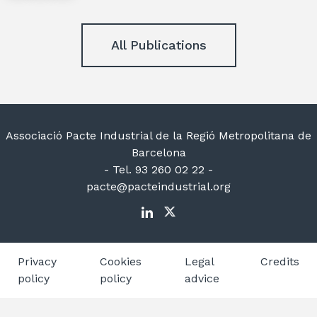
All Publications
Associació Pacte Industrial de la Regió Metropolitana de
Barcelona
- Tel. 93 260 02 22 -
pacte@pacteindustrial.org
Privacy
Cookies
Legal
Credits
policy
policy
advice