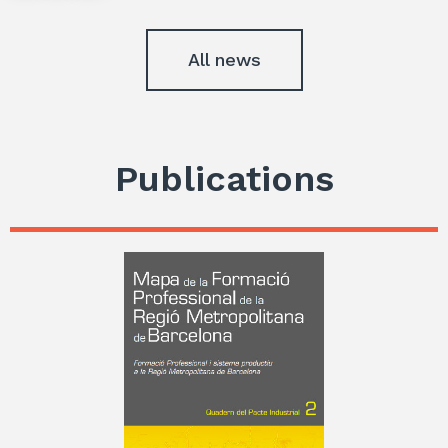
All news
Publications