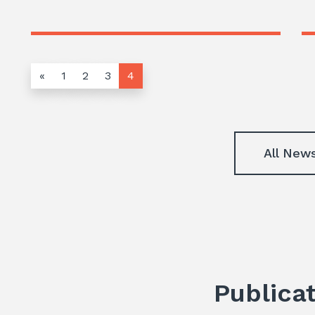
«
1
2
3
4
All New
Publica