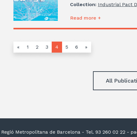
Collection:
Industrial Pact 
Read more +
«
1
2
3
4
5
6
»
All Publicat
la Regió Metropolitana de Barcelona
- Tel. 93 260 02 22 -
pac