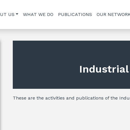
UT US
WHAT WE DO
PUBLICATIONS
OUR NETWOR
Industria
These are the activities and publications of the Indus