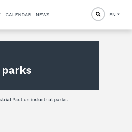
K
CALENDAR
NEWS
EN
l parks
trial Pact on industrial parks.