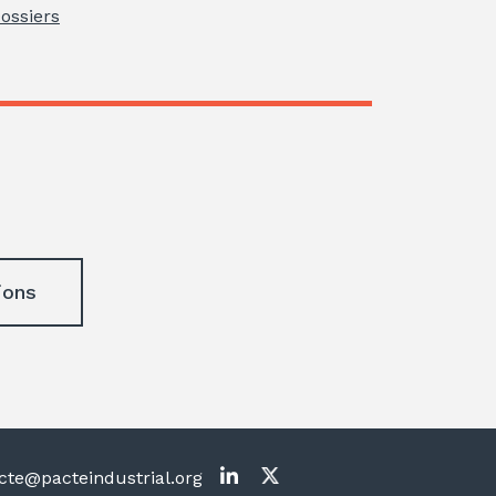
Dossiers
ions
te@pacteindustrial.org