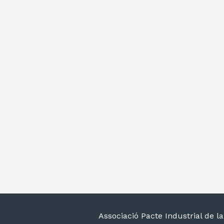
Associació Pacte Industrial de 