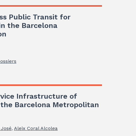
ss Public Transit for
 in the Barcelona
on
Dossiers
vice Infrastructure of
n the Barcelona Metropolitan
 José
,
Aleix Coral Alcolea