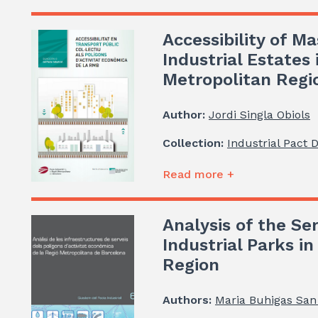
Accessibility of Ma
Industrial Estates
Metropolitan Regi
Author:
Jordi Singla Obiols
Collection:
Industrial Pact 
Read more +
Analysis of the Ser
Industrial Parks i
Region
Authors:
Maria Buhigas San