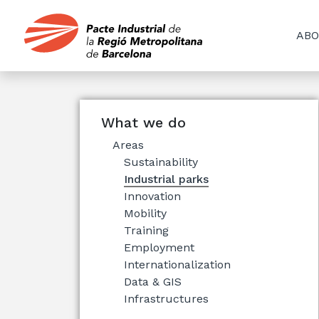
ABO
What we do
Areas
Sustainability
Industrial parks
Innovation
Mobility
Training
Employment
Internationalization
Data & GIS
Infrastructures