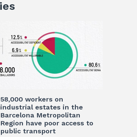
ies
58,000 workers on
industrial estates in the
Barcelona Metropolitan
Region have poor access to
public transport