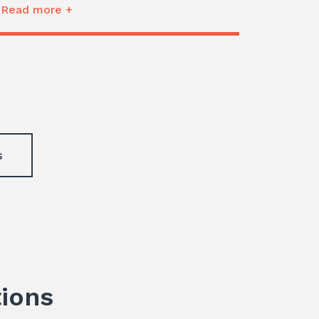
Read more +
s
tions