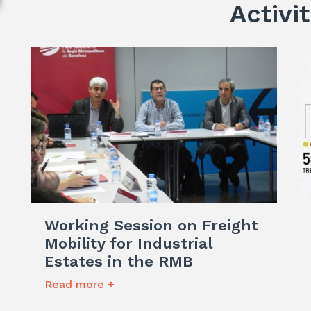
Activit
Working Session on Freight
Mobility for Industrial
Estates in the RMB
Read more +