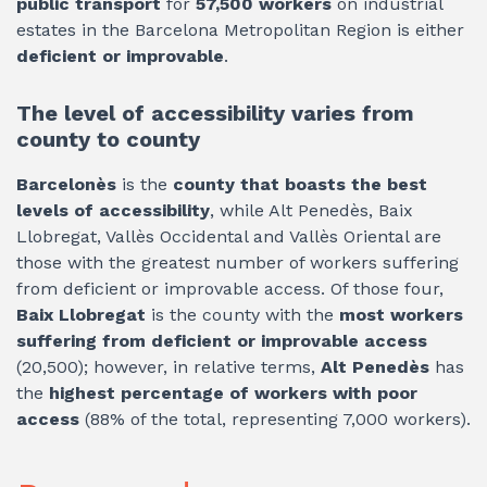
public transport
for
57,500 workers
on industrial
estates in the Barcelona Metropolitan Region is either
deficient or improvable
.
The level of accessibility varies from
county to county
Barcelonès
is the
county that boasts the best
levels of accessibility
, while Alt Penedès, Baix
Llobregat, Vallès Occidental and Vallès Oriental are
those with the greatest number of workers suffering
from deficient or improvable access. Of those four,
Baix Llobregat
is the county with the
most workers
suffering from deficient or improvable access
(20,500); however, in relative terms,
Alt Penedès
has
the
highest percentage of workers with poor
access
(88% of the total, representing 7,000 workers).