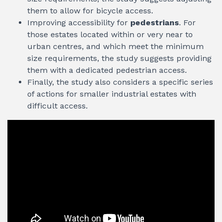
them to allow for bicycle access.
Improving accessibility for
pedestrians
. For
those estates located within or very near to
urban centres, and which meet the minimum
size requirements, the study suggests providing
them with a dedicated pedestrian access.
Finally, the study also considers a specific series
of actions for smaller industrial estates with
difficult access.