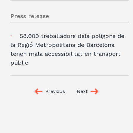
Press release
58.000 treballadors dels polígons de
la Regió Metropolitana de Barcelona
tenen mala accessibilitat en transport
públic
Previous
Next