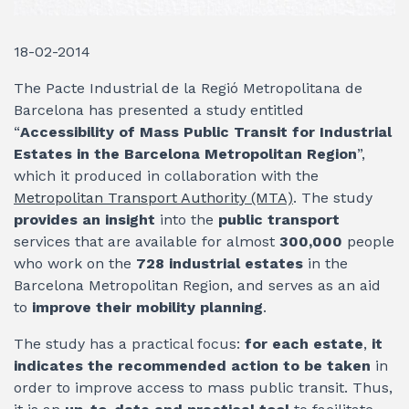
18-02-2014
The Pacte Industrial de la Regió Metropolitana de
Barcelona has presented a study entitled
“
Accessibility of Mass Public Transit for Industrial
Estates in the Barcelona Metropolitan Region
”,
which it produced in collaboration with the
Metropolitan Transport Authority (MTA)
. The study
provides an insight
into the
public transport
services that are available for almost
300,000
people
who work on the
728 industrial estates
in the
Barcelona Metropolitan Region, and serves as an aid
to
improve their mobility planning
.
The study has a practical focus:
for each estate
,
it
indicates the recommended action to be taken
in
order to improve access to mass public transit. Thus,