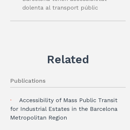
dolenta al transport públic
Related
Publications
Accessibility of Mass Public Transit
for Industrial Estates in the Barcelona
Metropolitan Region