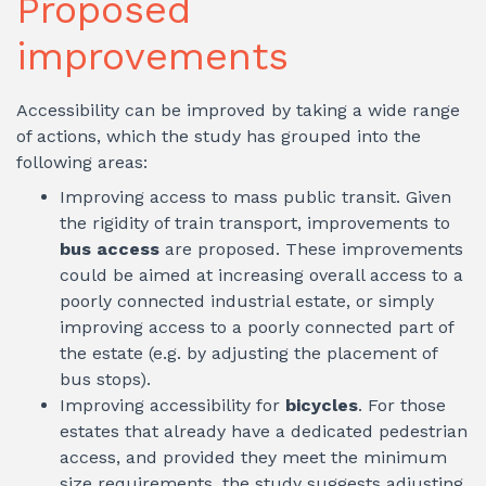
Proposed
improvements
Accessibility can be improved by taking a wide range
of actions, which the study has grouped into the
following areas:
Improving access to mass public transit. Given
the rigidity of train transport, improvements to
bus access
are proposed. These improvements
could be aimed at increasing overall access to a
poorly connected industrial estate, or simply
improving access to a poorly connected part of
the estate (e.g. by adjusting the placement of
bus stops).
Improving accessibility for
bicycles
. For those
estates that already have a dedicated pedestrian
access, and provided they meet the minimum
size requirements, the study suggests adjusting