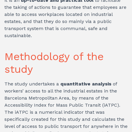
it is an
up-to-date and practical tool
to facilitate
the taking of actions to guarantee that employees are
able to access workplaces located on industrial
estates, and that they do so mainly via a public
transport system that is communal, safe and
sustainable.
Methodology of the
study
The study undertakes a
quantitative analysis
of
workers’ access to all the industrial estates in the
Barcelona Metropolitan Area, by means of the
Accessibility Index for Mass Public Transit (iATPC).
The iATPC is a numerical indicator that was
specifically created for this study and calculates the
level of access to public transport for anywhere in the