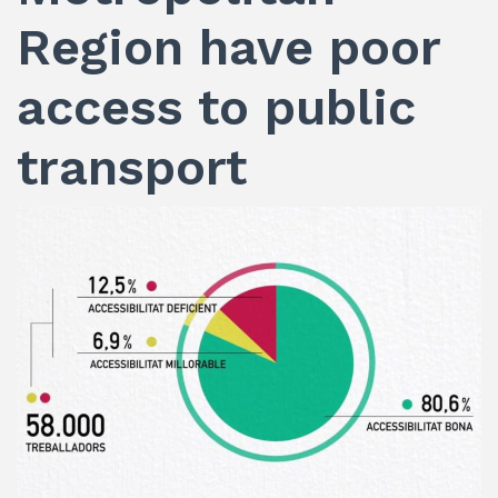
Region have poor
access to public
transport