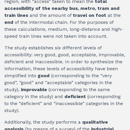
region, with “access” taken to mean the
total
accessibility of the nearby bus, metro, tram and
train lines
and the amount of
travel on foot
at the
end
of the intermodal chain. For the purposes of
these calculations, medium, long-distance and high-
speed train lines were not taken into account.
The study establishes six different levels of
accessibility: very good, good, acceptable, improvable,
deficient and inaccessible. In order to synthesize the
information, these levels of accessibility have been
simplified into
good
(corresponding to the “very
good”, “good” and “acceptable” categories in the
study),
improvable
(corresponding to the same
category in the study) and
deficient
(corresponding
to the “deficient” and “inaccessible” categories in the
study).
Additionally, the study performs a
qualitative
analysis
(by means of a survey) of the
industrial