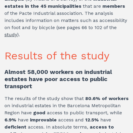
estates in the 45 municipalities
that are
members
of the Pacte Industrial association. The analysis
includes information on matters such as accessibility
on foot and by bicycle (see pages 66 to 102 of the
study
).
Results of the study
Almost 58,000 workers on industrial
estates have poor access to public
transport
The results of the study show that
80.6% of workers
on industrial estates in the Barcelona Metropolitan
Region have
good
access to public transport, while
6.9%
have
improvable
access and
12.5%
have
deficient
access. In absolute terms,
access to