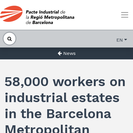
EN
News
58,000 workers on
industrial estates
in the Barcelona
Metropolitan