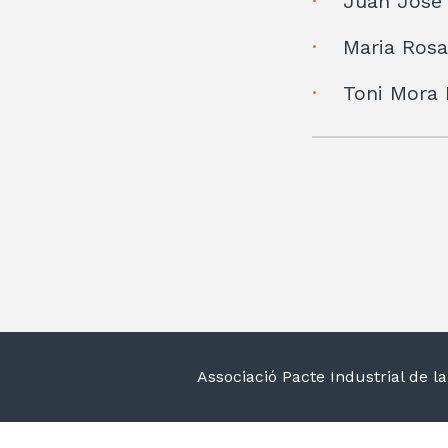
Juan José
Maria Rosa
Toni Mora
Associació Pacte Industrial de 