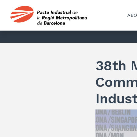
ABO
38th 
Commi
Indust