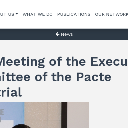
UT US
WHAT WE DO
PUBLICATIONS
OUR NETWOR
News
Meeting of the Execu
ttee of the Pacte
rial