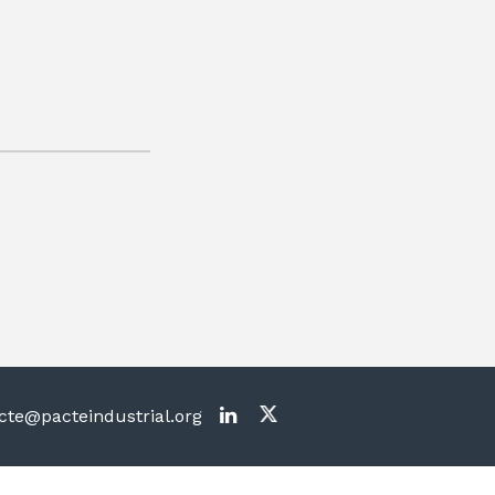
te@pacteindustrial.org