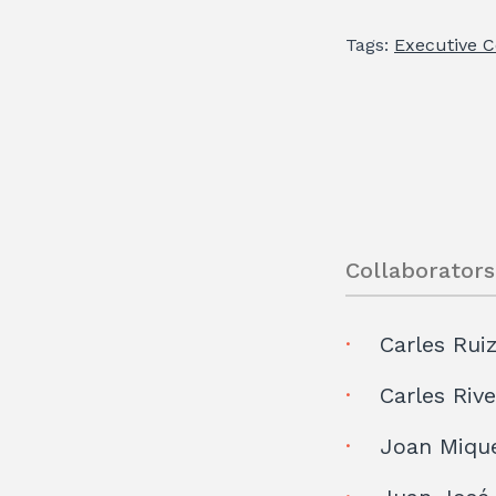
Tags:
Executive 
Collaborators
Carles Rui
Carles Riv
Joan Miqu