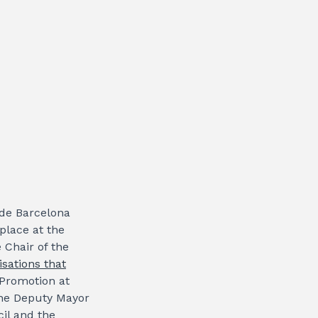
 de Barcelona
place at the
 Chair of the
isations that
 Promotion at
the Deputy Mayor
il and the