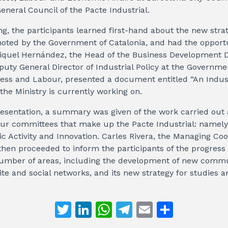
eneral Council of the Pacte Industrial.
g, the participants learned first-hand about the new strat
moted by the Government of Catalonia, and had the opport
iquel Hernández, the Head of the Business Development Di
puty General Director of Industrial Policy at the Governmen
ness and Labour, presented a document entitled “An Indust
the Ministry is currently working on.
resentation, a summary was given of the work carried out
 four committees that make up the Pacte Industrial: namely,
c Activity and Innovation. Carles Rivera, the Managing Coo
 then proceeded to inform the participants of the progres
 number of areas, including the development of new commu
te and social networks, and its new strategy for studies a
T
Li
W
T
E
S
w
n
h
el
m
h