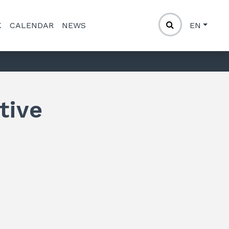
K
CALENDAR
NEWS
EN
tive