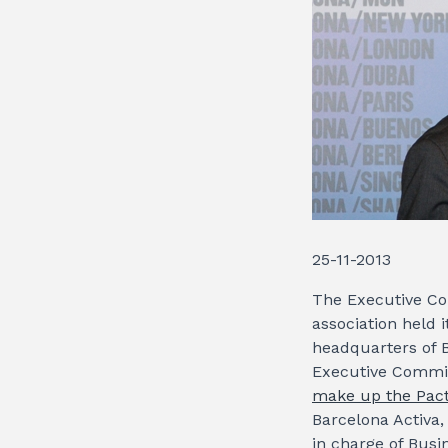
25-11-2013
The Executive Com
association held 
headquarters of B
Executive Commit
make up the Pact
Barcelona Activa,
in charge of Busi