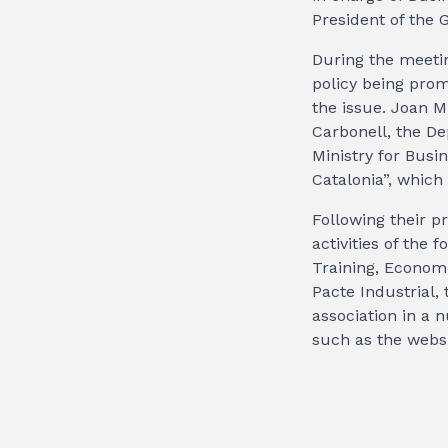
President of the G
During the meetin
policy being pro
the issue. Joan M
Carbonell, the De
Ministry for Busi
Catalonia”, which 
Following their p
activities of the
Training, Economi
Pacte Industrial,
association in a
such as the websi