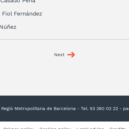
 Casado Peña
 Fiol Fernández
 Núñez
Next
la Regió Metropolitana de Barcelona
- Tel. 93 260 02 22 -
pac