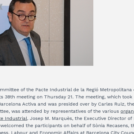
mittee of the Pacte Industrial de la Regió Metropolitana
its 38th meeting on Thursday 21. The meeting, which took 
arcelona Activa and was presided over by Carles Ruiz, the
tee, was attended by representatives of the various
organ
e Industrial
. Josep M. Marquès, the Executive Director of
 welcomed the participants on behalf of Sònia Recasens, 
ness, Labour and Economic Affairs at Barcelona City Counc