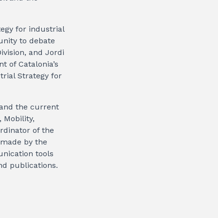
egy for industrial
unity to debate
vision, and Jordi
t of Catalonia’s
rial Strategy for
 and the current
 Mobility,
rdinator of the
s made by the
nication tools
nd publications.