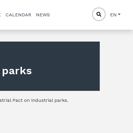
K
CALENDAR
NEWS
EN
l parks
trial Pact on industrial parks.