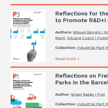
Reflections for the
to Promote R&D+i i
Authors:
Miquel Barceló i R
Martí
,
Eduard Cuscó i Puigde
Collection:
Industrial Pact 
Read more +
Reflections on Frei
Parks in the Barc
Author:
Ignasi Ragàs i Prat
Collection:
Industrial Pact 