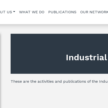
UT US
WHAT WE DO
PUBLICATIONS
OUR NETWOR
Industria
These are the activities and publications of the Indus