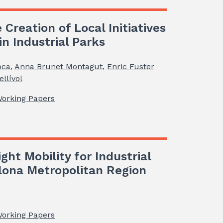
 Creation of Local Initiatives
n Industrial Parks
oca
,
Anna Brunet Montagut
,
Enric Fuster
llívol
Working Papers
ght Mobility for Industrial
elona Metropolitan Region
Working Papers