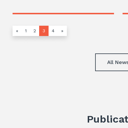
«
1
2
3
4
»
All New
Publica