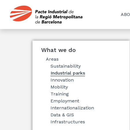
ABO
What we do
Areas
Sustainability
Industrial parks
Innovation
Mobility
Training
Employment
Internationalization
Data & GIS
Infrastructures