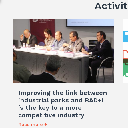
Activit
Improving the link between
industrial parks and R&D+i
is the key to a more
competitive industry
Read more +