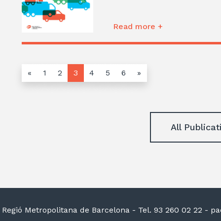
Read more +
«
1
2
3
4
5
6
»
All Publicat
la Regió Metropolitana de Barcelona
- Tel. 93 260 02 22 -
pac