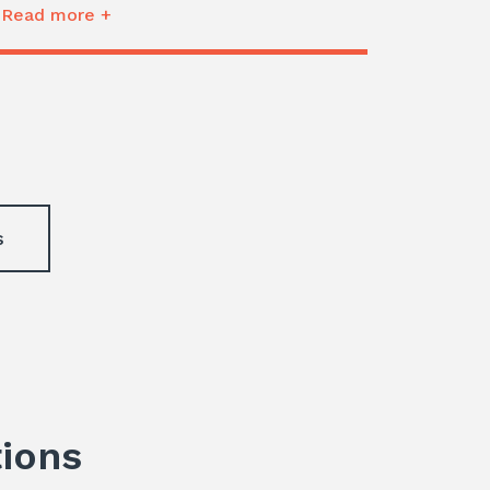
Read more +
s
tions