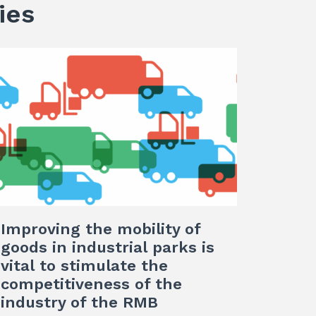
ies
Improving the mobility of
goods in industrial parks is
vital to stimulate the
competitiveness of the
industry of the RMB