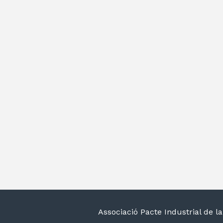
Associació Pacte Industrial de 