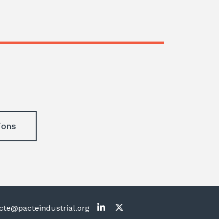
ions
te@pacteindustrial.org