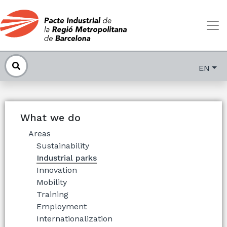
EN
What we do
Areas
Sustainability
Industrial parks
Innovation
Mobility
Training
Employment
Internationalization