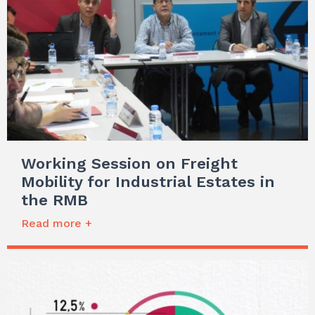
Working Session on Freight
Mobility for Industrial Estates in
the RMB
Read more +