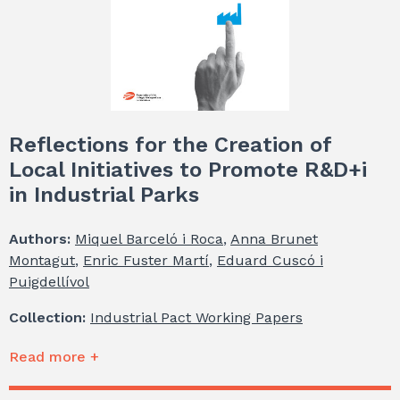
Reflections for the Creation of
Local Initiatives to Promote R&D+i
in Industrial Parks
Authors:
Miquel Barceló i Roca
,
Anna Brunet
Montagut
,
Enric Fuster Martí
,
Eduard Cuscó i
Puigdellívol
Collection:
Industrial Pact Working Papers
Read more +