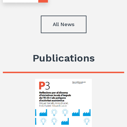
All News
Publications