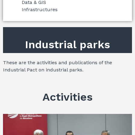
Data & GIS
Infrastructures
Industrial parks
These are the activities and publications of the
Industrial Pact on industrial parks.
Activities