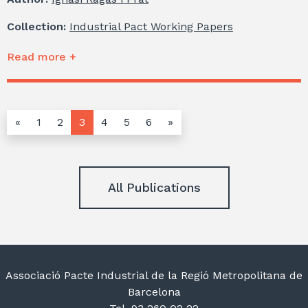
Collection:
Industrial Pact Working Papers
Read more +
«
1
2
3
4
5
6
»
All Publications
Associació Pacte Industrial de la Regió Metropolitana de
Barcelona