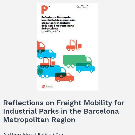
Reflections on Freight Mobility for
Industrial Parks in the Barcelona
Metropolitan Region
Author:
Ignasi Ragàs i Prat