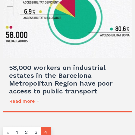
58,000 workers on industrial
estates in the Barcelona
Metropolitan Region have poor
access to public transport
Read more +
«
1
2
3
4