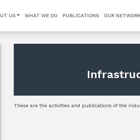
UT US
WHAT WE DO
PUBLICATIONS
OUR NETWOR
Infrastru
These are the activities and publications of the Indu