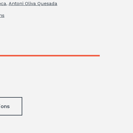
oca
,
Antoni Oliva Quesada
ns
ions