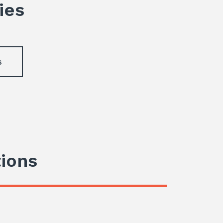
ies
s
tions