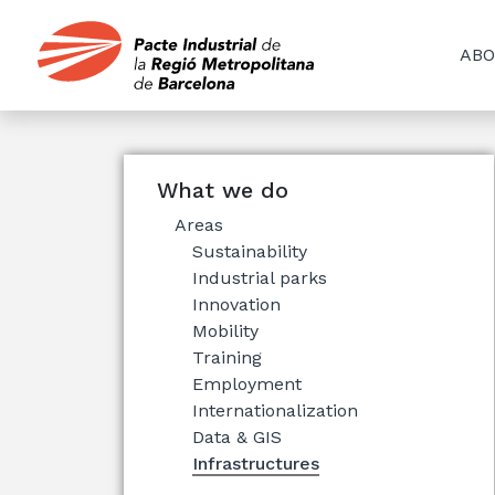
ABO
What we do
Areas
Sustainability
Industrial parks
Innovation
Mobility
Training
Employment
Internationalization
Data & GIS
Infrastructures