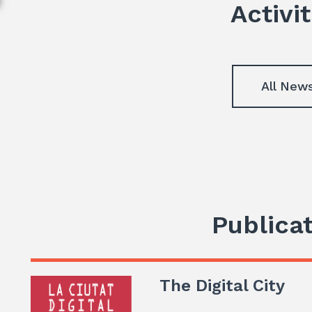
Activit
All New
Publica
The Digital City