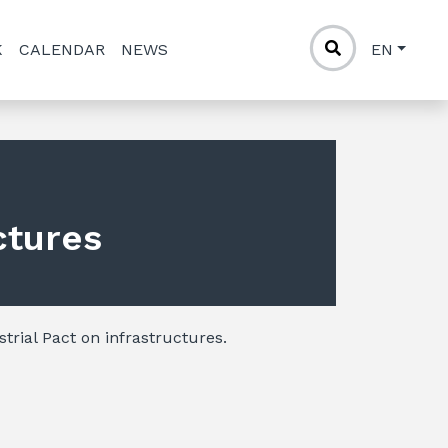
K
CALENDAR
NEWS
EN
ctures
strial Pact on infrastructures.