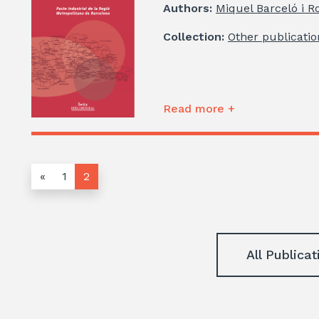
Authors:
Miquel Barceló i R
Collection:
Other publicatio
Read more +
«
1
2
All Publicat