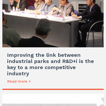
Improving the link between
industrial parks and R&D+i is the
key to a more competitive
industry
Read more +