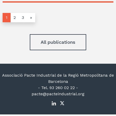
1
2
3
»
All publications
Associació Pacte Industrial de la Regió Metropolitana de
Barcelona
- Tel. 93 260 02 22 -
pacte@pacteindustrial.org