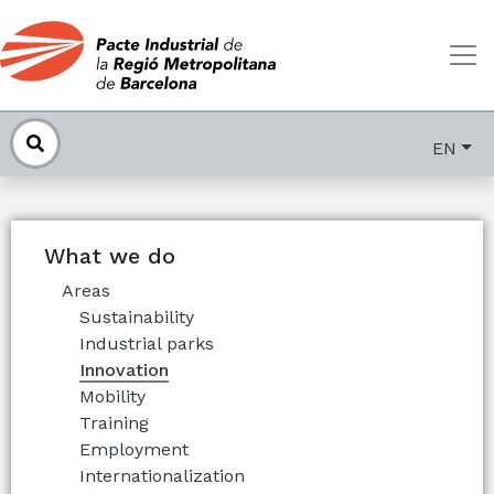
EN
What we do
Areas
Sustainability
Industrial parks
Innovation
Mobility
Training
Employment
Internationalization