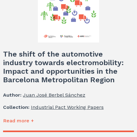
The shift of the automotive
industry towards electromobility:
Impact and opportunities in the
Barcelona Metropolitan Region
Author:
Juan José Berbel Sánchez
Collection:
Industrial Pact Working Papers
Read more +