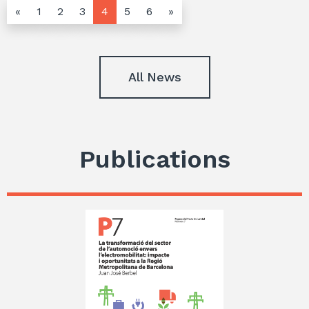
«
1
2
3
4
5
6
»
All News
Publications