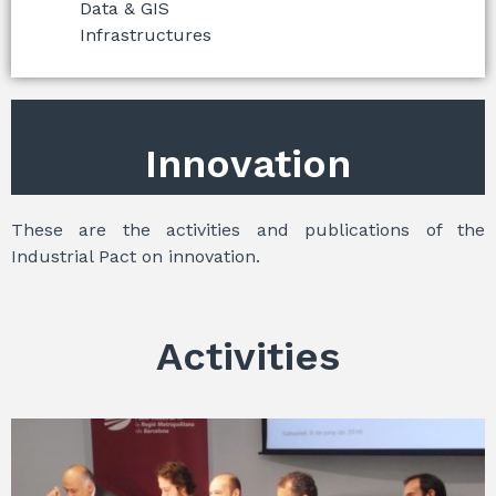
Data & GIS
Infrastructures
Innovation
These are the activities and publications of the
Industrial Pact on innovation.
Activities