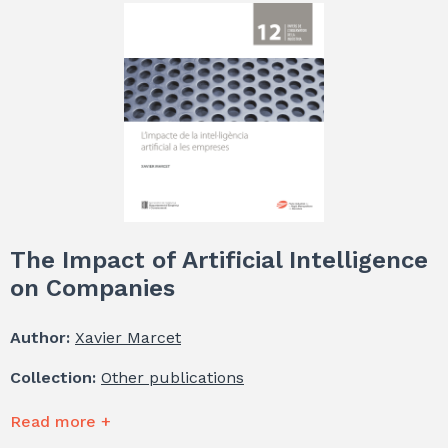
The Impact of Artificial Intelligence
on Companies
Author:
Xavier Marcet
Collection:
Other publications
Read more +