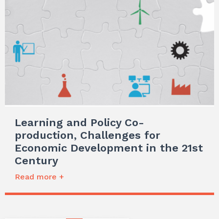
Learning and Policy Co-
production, Challenges for
Economic Development in the 21st
Century
Read more +