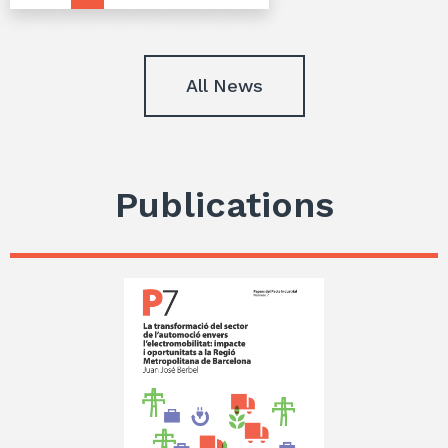
All News
Publications