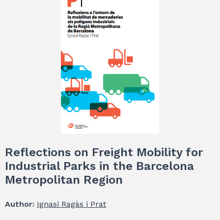
Reflections on Freight Mobility for
Industrial Parks in the Barcelona
Metropolitan Region
Author:
Ignasi Ragàs i Prat