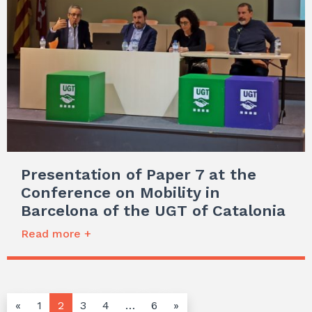
Presentation of Paper 7 at the
Conference on Mobility in
Barcelona of the UGT of Catalonia
Read more +
«
1
2
3
4
…
6
»