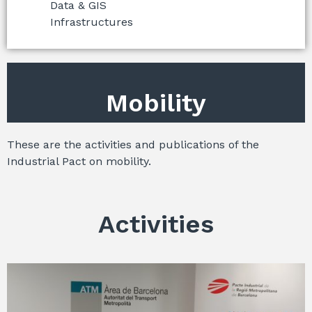
Data & GIS
Infrastructures
Mobility
These are the activities and publications of the
Industrial Pact on mobility.
Activities