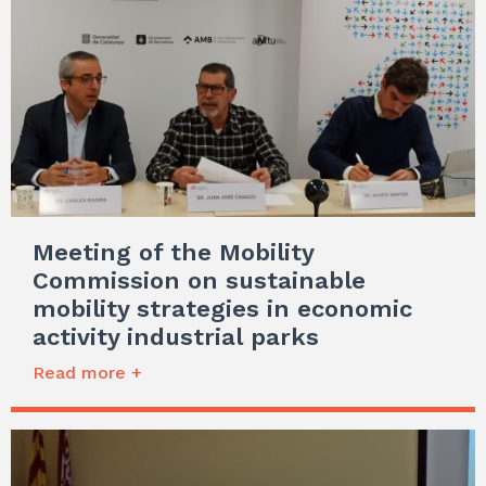
Meeting of the Mobility
Commission on sustainable
mobility strategies in economic
activity industrial parks
Read more +