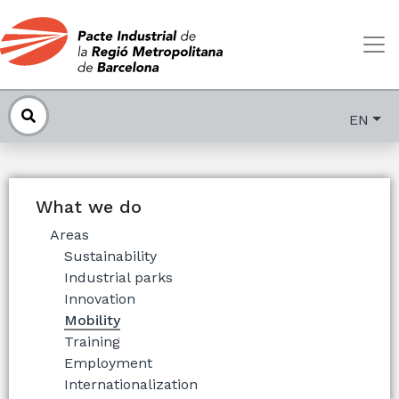
EN
What we do
Areas
Sustainability
Industrial parks
Innovation
Mobility
Training
Employment
Internationalization