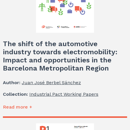
The shift of the automotive
industry towards electromobility:
Impact and opportunities in the
Barcelona Metropolitan Region
Author:
Juan José Berbel Sánchez
Collection:
Industrial Pact Working Papers
Read more +