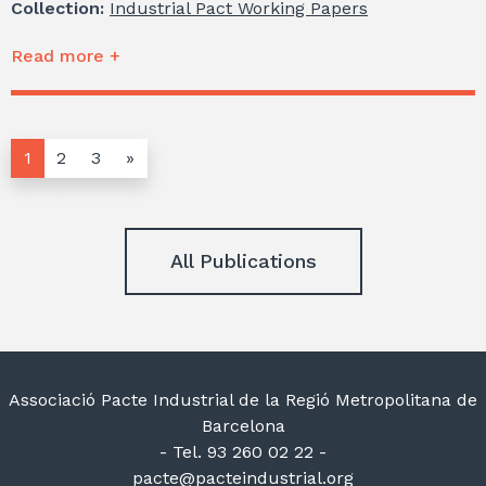
Collection:
Industrial Pact Working Papers
Read more +
1
2
3
»
All Publications
Associació Pacte Industrial de la Regió Metropolitana de
Barcelona
- Tel. 93 260 02 22 -
pacte@pacteindustrial.org