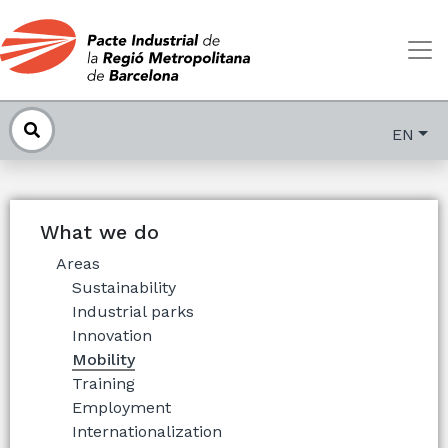
EN
What we do
Areas
Sustainability
Industrial parks
Innovation
Mobility
Training
Employment
Internationalization