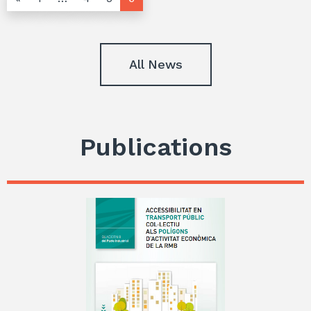
All News
Publications