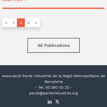
«
1
2
3
»
All Publications
Associació Pacte Industrial de la Regió Metropolitana de
Barcelona
- Tel. 93 260 02 22 -
pacte@pacteindustrial.org