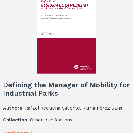
Defining the Manager of Mobility for
Industrial Parks
Authors:
Rafael Requena Valiente
,
Núria Pérez Sans
Collection:
Other publications
Read more +