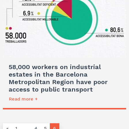
58,000 workers on industrial
estates in the Barcelona
Metropolitan Region have poor
access to public transport
Read more +
«
1
…
4
5
6