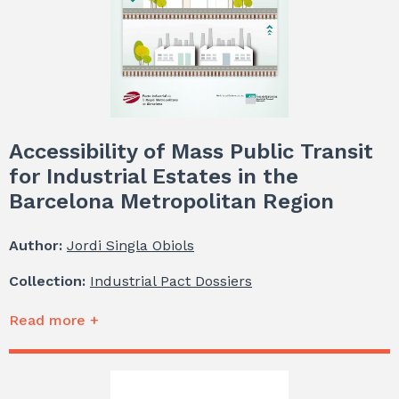
Accessibility of Mass Public Transit
for Industrial Estates in the
Barcelona Metropolitan Region
Author:
Jordi Singla Obiols
Collection:
Industrial Pact Dossiers
Read more +