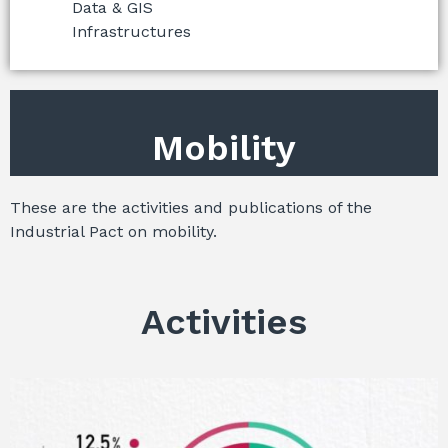
Data & GIS
Infrastructures
Mobility
These are the activities and publications of the
Industrial Pact on mobility.
Activities