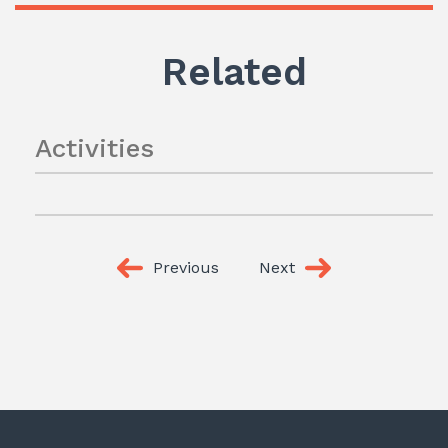
Related
Activities
Previous
Next