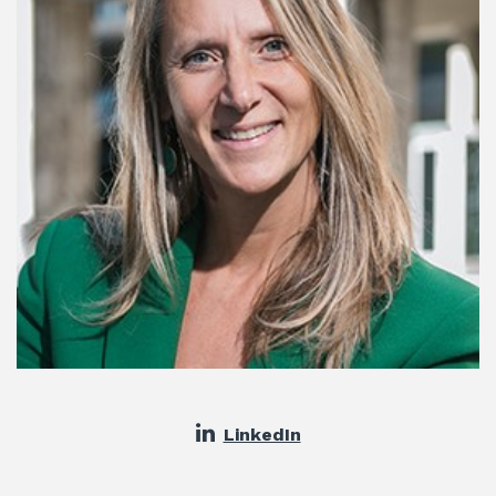
LinkedIn