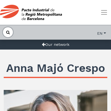
EN
Our network
Anna Majó Crespo