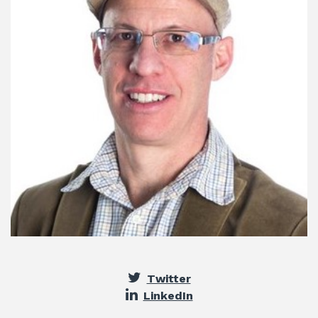
Twitter
LinkedIn