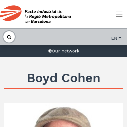
EN
Our network
Boyd Cohen