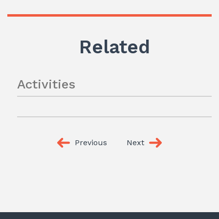
Related
Activities
Previous
Next