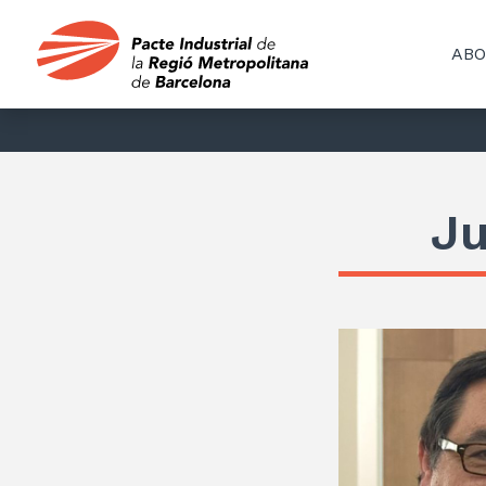
ABO
Ju