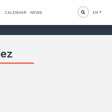
K
CALENDAR
NEWS
EN
íez