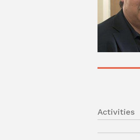
Activities