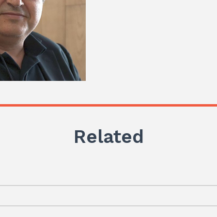
Related