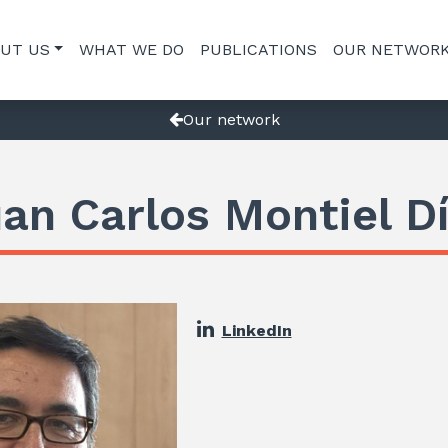
UT US
WHAT WE DO
PUBLICATIONS
OUR NETWOR
Our network
an Carlos Montiel D
LinkedIn