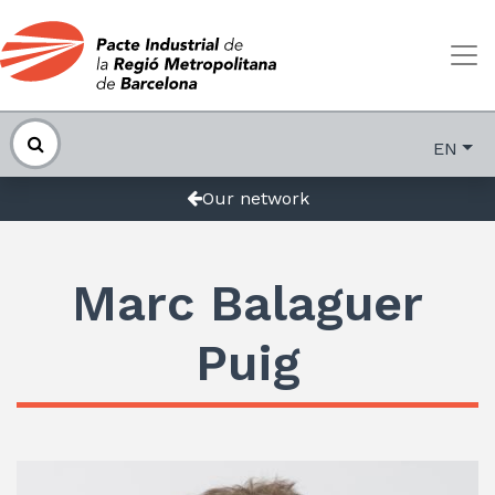
EN
Our network
Marc Balaguer
Puig