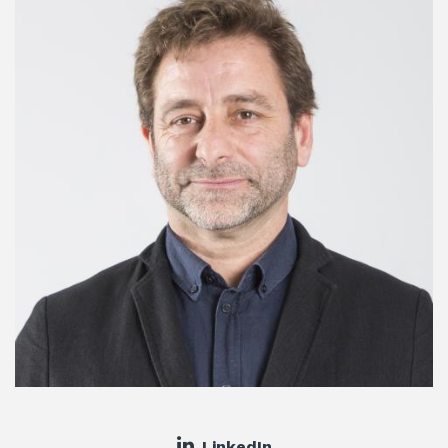
LinkedIn