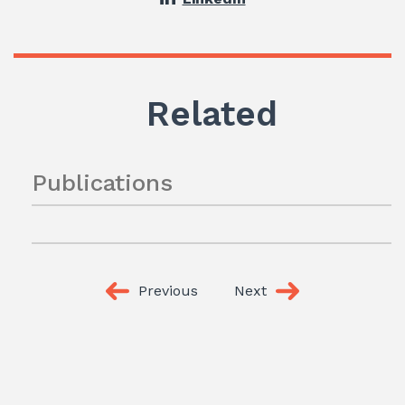
Related
Publications
Previous
Next