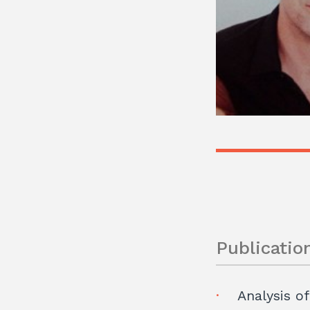
Publicatio
Analysis of