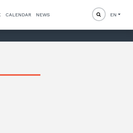
K
CALENDAR
NEWS
EN