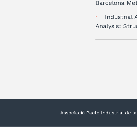
Barcelona Met
Industrial 
Analysis: Str
Associació Pacte Industrial de 