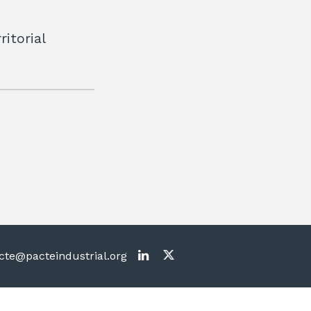
itorial
te@pacteindustrial.org