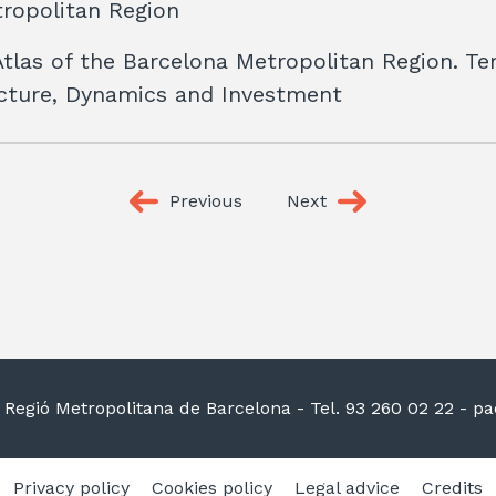
ropolitan Region
Atlas of the Barcelona Metropolitan Region. Terr
ucture, Dynamics and Investment
Previous
Next
la Regió Metropolitana de Barcelona
- Tel. 93 260 02 22 -
pac
Privacy policy
Cookies policy
Legal advice
Credits