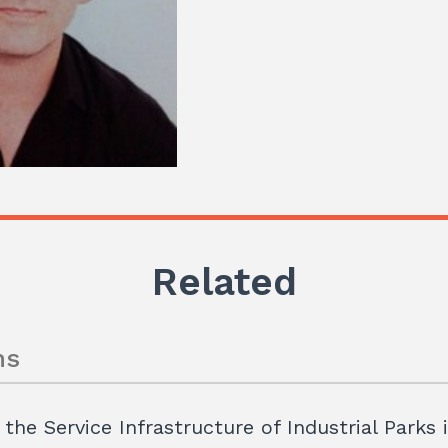
Related
ns
 the Service Infrastructure of Industrial Parks 