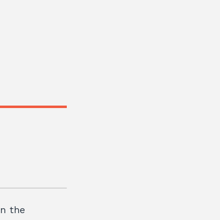
in the