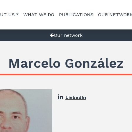
UT US
WHAT WE DO
PUBLICATIONS
OUR NETWOR
Our network
Marcelo González
LinkedIn