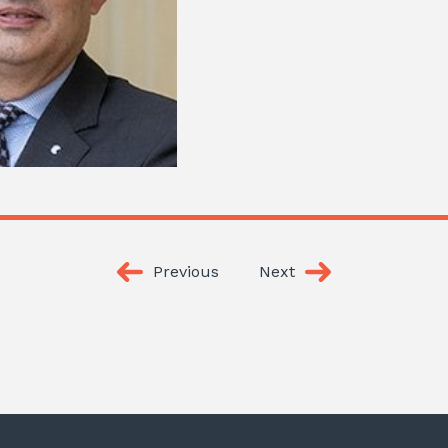
Previous
Next