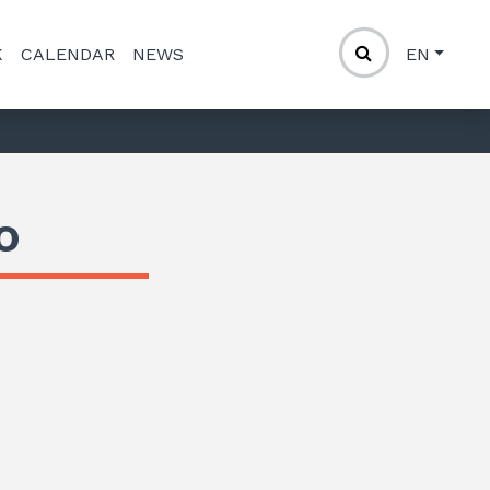
K
CALENDAR
NEWS
EN
o