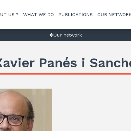
UT US
WHAT WE DO
PUBLICATIONS
OUR NETWOR
Our network
Xavier Panés i Sanch