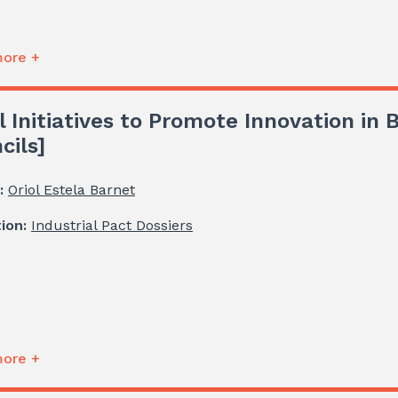
ore +
l Initiatives to Promote Innovation in
cils]
:
Oriol Estela Barnet
tion:
Industrial Pact Dossiers
ore +