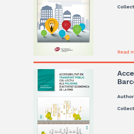
Collec
Read m
Acce
Barc
Author
Collec