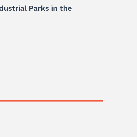
dustrial Parks in the