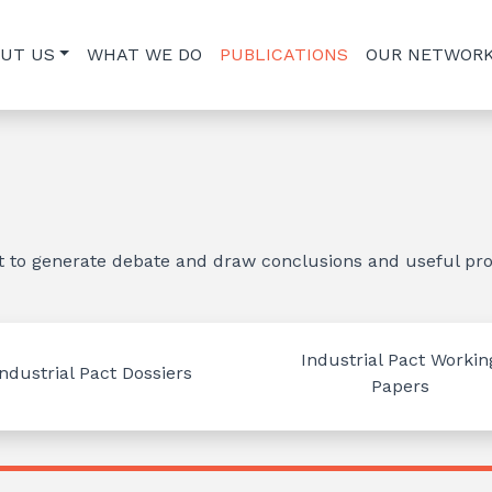
UT US
WHAT WE DO
PUBLICATIONS
OUR NETWOR
nt to generate debate and draw conclusions and useful pro
Industrial Pact Workin
Industrial Pact Dossiers
Papers