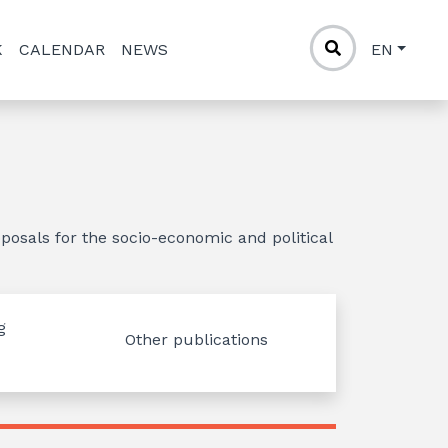
K
CALENDAR
NEWS
EN
posals for the socio-economic and political
g
Other publications