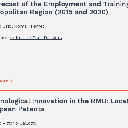
recast of the Employment and Trainin
opolitan Region (2015 and 2020)
:
Oriol Homs i Ferret
tion:
Industrial Pact Dossiers
ore +
nological Innovation in the RMB: Loca
pean Patents
:
Vittorio Galletto