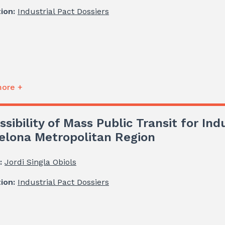
tion:
Industrial Pact Dossiers
ore +
ssibility of Mass Public Transit for Ind
elona Metropolitan Region
:
Jordi Singla Obiols
tion:
Industrial Pact Dossiers