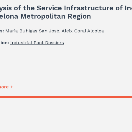
ysis of the Service Infrastructure of In
elona Metropolitan Region
s:
Maria Buhigas San José
,
Aleix Coral Alcolea
tion:
Industrial Pact Dossiers
ore +