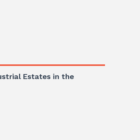
ustrial Estates in the