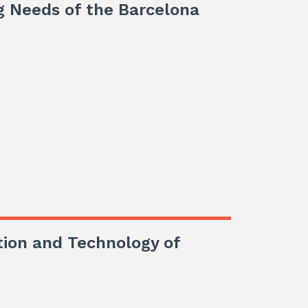
g Needs of the Barcelona
tion and Technology of