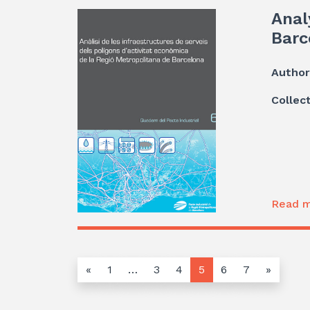
Anal
Barc
Author
Collec
Read m
«
1
…
3
4
5
6
7
»