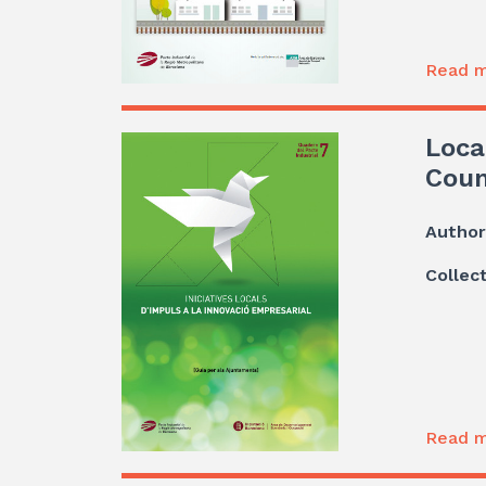
Read m
Loca
Coun
Author
Collec
Read m