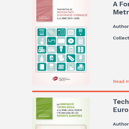
A Fo
Metr
Author
Collec
Read m
Tech
Euro
Author