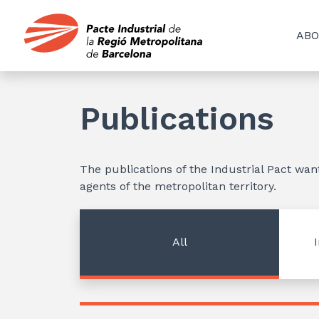
ABO
Publications
The publications of the Industrial Pact wa
agents of the metropolitan territory.
All