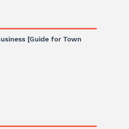
 Business [Guide for Town