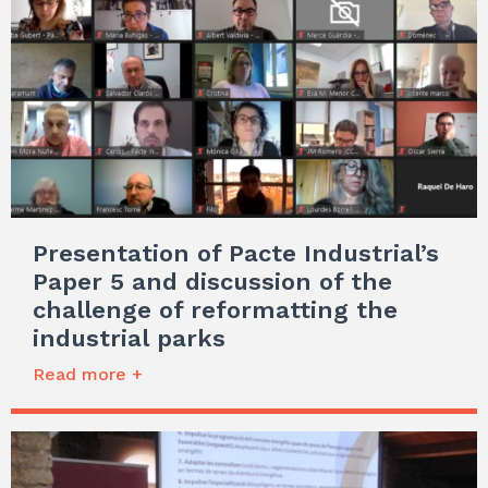
Presentation of Pacte Industrial’s
Paper 5 and discussion of the
challenge of reformatting the
industrial parks
Read more +