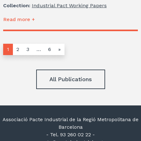
Collection:
Industrial Pact Working Papers
Read more +
1
2
3
…
6
»
All Publications
Associació Pacte Industrial de la Regió Metropolitana de
Barcelona
- Tel. 93 260 02 22 -