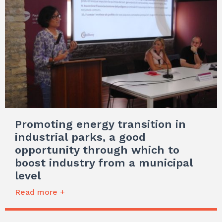
Promoting energy transition in
industrial parks, a good
opportunity through which to
boost industry from a municipal
level
Read more +