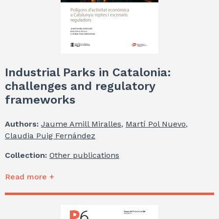
Industrial Parks in Catalonia:
challenges and regulatory
frameworks
Authors:
Jaume Amill Miralles
,
Martí Pol Nuevo
,
Claudia Puig Fernández
Collection:
Other publications
Read more +