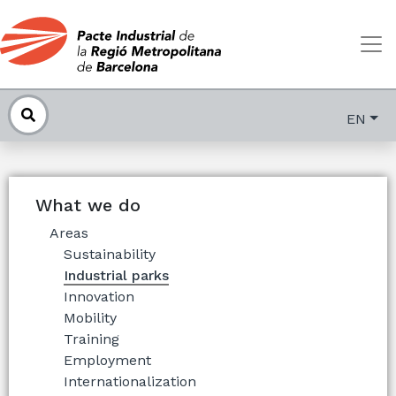
EN
What we do
Areas
Sustainability
Industrial parks
Innovation
Mobility
Training
Employment
Internationalization