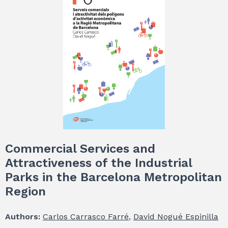
Commercial Services and
Attractiveness of the Industrial
Parks in the Barcelona Metropolitan
Region
Authors:
Carlos Carrasco Farré
,
David Nogué Espinilla