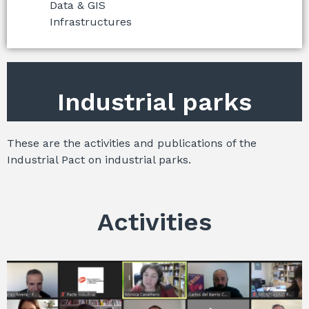
Data & GIS
Infrastructures
Industrial parks
These are the activities and publications of the
Industrial Pact on industrial parks.
Activities