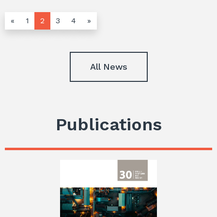
«
1
2
3
4
»
All News
Publications