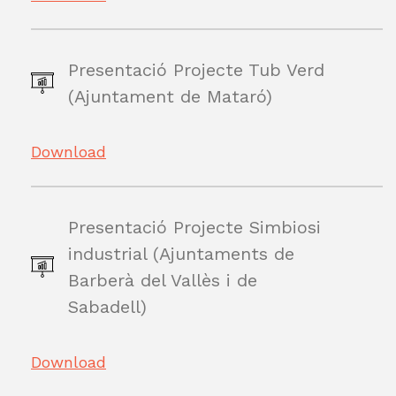
Presentació Projecte Tub Verd
(Ajuntament de Mataró)
Download
Presentació Projecte Simbiosi
industrial (Ajuntaments de
Barberà del Vallès i de
Sabadell)
Download