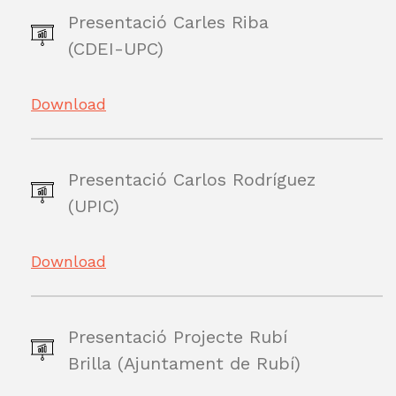
Presentació Carles Riba
(CDEI-UPC)
Download
Presentació Carlos Rodríguez
(UPIC)
Download
Presentació Projecte Rubí
Brilla (Ajuntament de Rubí)