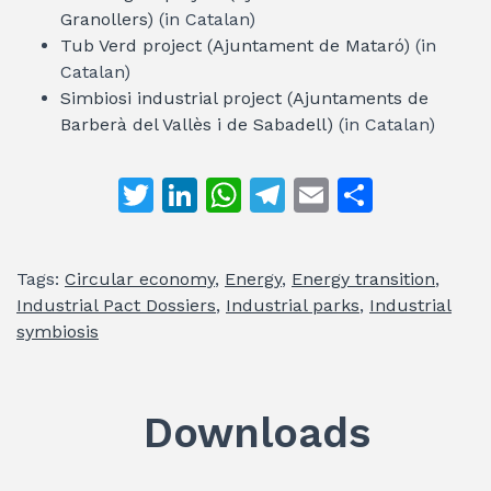
Granollers)
(in Catalan)
Tub Verd project (Ajuntament de Mataró)
(in
Catalan)
Simbiosi industrial project (Ajuntaments de
Barberà del Vallès i de Sabadell)
(in Catalan)
T
Li
W
T
E
S
w
n
h
el
m
h
itt
k
at
e
ai
ar
Tags:
Circular economy
,
Energy
,
Energy transition
,
er
e
s
gr
l
e
Industrial Pact Dossiers
,
Industrial parks
,
Industrial
dI
A
a
symbiosis
n
p
m
p
Downloads