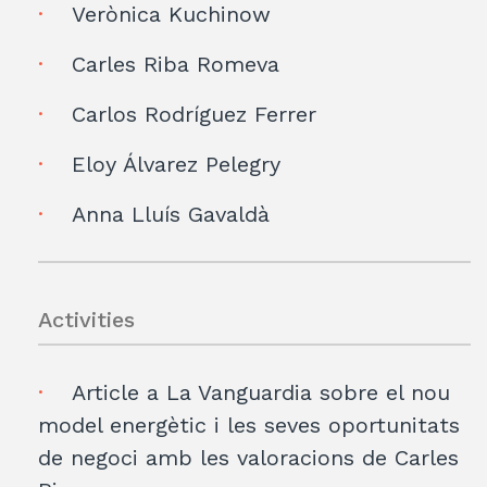
Verònica Kuchinow
Carles Riba Romeva
Carlos Rodríguez Ferrer
Eloy Álvarez Pelegry
Anna Lluís Gavaldà
Activities
Article a La Vanguardia sobre el nou
model energètic i les seves oportunitats
de negoci amb les valoracions de Carles