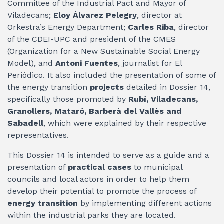
Committee of the Industrial Pact and Mayor of
Viladecans;
Eloy Álvarez Pelegry
, director at
Orkestra’s Energy Department;
Carles Riba
, director
of the CDEI-UPC and president of the CMES
(Organization for a New Sustainable Social Energy
Model), and
Antoni Fuentes
, journalist for El
Periódico. It also included the presentation of some of
the energy transition
projects
detailed in Dossier 14,
specifically those promoted by
Rubí, Viladecans,
Granollers, Mataró, Barberà del Vallès and
Sabadell
, which were explained by their respective
representatives.
This Dossier 14 is intended to serve as a guide and a
presentation of
practical cases
to municipal
councils and local actors in order to help them
develop their potential to promote the process of
energy transition
by implementing different actions
within the industrial parks they are located.