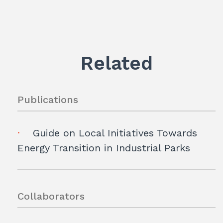
Related
Publications
Guide on Local Initiatives Towards
Energy Transition in Industrial Parks
Collaborators