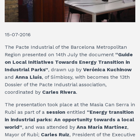
15-07-2016
The Pacte Industrial of the Barcelona Metropolitan
Region presented on 14th July the document
“Guide
on Local Initiatives Towards Energy Transition in
Industrial Parks”
, drawn up by
Verónica Kuchinow
and
Anna Lluís
, of Símbiosy, with becomes the 13th
Dossier of the Pacte Industrial association,
coordinated by
Carles Rivera
.
The presentation took place at the Masia Can Serra in
Rubí as part of a
session
entitled
“Energy transition
in industrial parks: An opportunity towards a local
world”
, and was attended by
Ana María Martínez
,
Mayor of Rubí;
Carles Ruiz
, President of the Executive