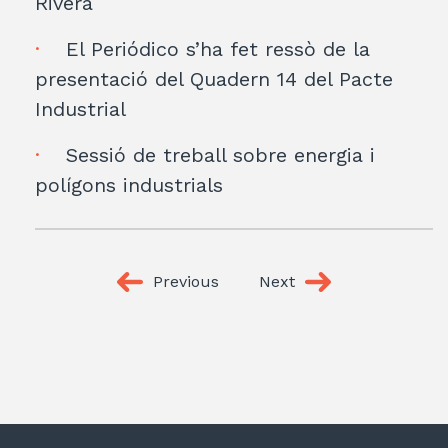
Rivera
El Periódico s’ha fet ressò de la
presentació del Quadern 14 del Pacte
Industrial
Sessió de treball sobre energia i
polígons industrials
Previous
Next