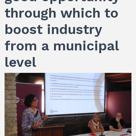
through which to
boost industry
from a municipal
level