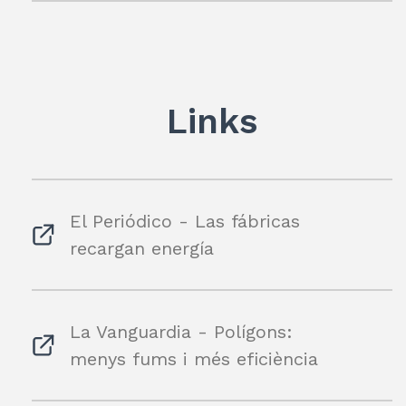
Links
El Periódico - Las fábricas
recargan energía
La Vanguardia - Polígons:
menys fums i més eficiència