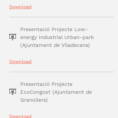
Download
Presentació Projecte Low-
energy Industrial Urban-park
(Ajuntament de Viladecans)
Download
Presentació Projecte
EcoCongost (Ajuntament de
Granollers)
Download