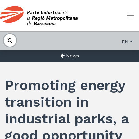
EN
News
Promoting energy
transition in
industrial parks, a
good opportunity