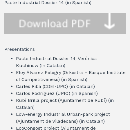
Pacte Industrial Dossier 14 (in Spanish)
Presentations
Pacte Industrial Dossier 14, Verónica
Kuchinow
(in Catalan)
Eloy Álvarez Pelegry (Orkestra – Basque Institute
of Competitiveness)
(in Spanish)
Carles Riba (CDEI-UPC)
(in Catalan)
Carlos Rodríguez (UPIC)
(in Spanish)
Rubí Brilla project (Ajuntament de Rubí)
(in
Catalan)
Low-energy Industrial Urban-park project
(Ajuntament de Viladecans)
(in Catalan)
EcoCongost project (Ajuntament de