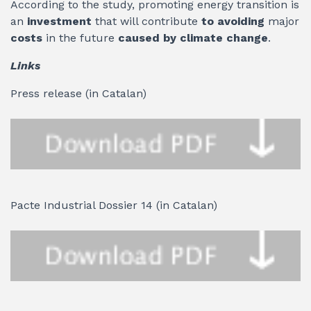
According to the study, promoting energy transition is
an
investment
that will contribute
to avoiding
major
costs
in the future
caused by climate change
.
Links
Press release (in Catalan)
Pacte Industrial Dossier 14 (in Catalan)