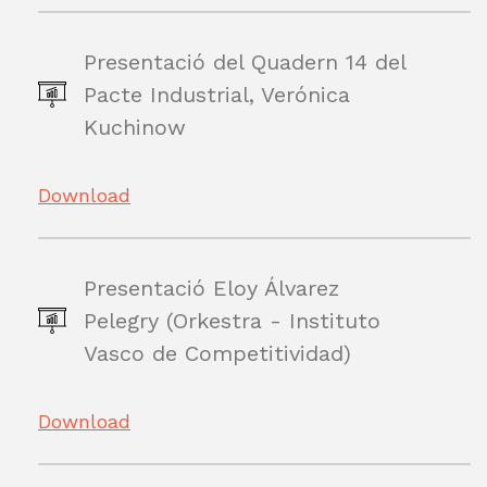
Presentació del Quadern 14 del
Pacte Industrial, Verónica
Kuchinow
Download
Presentació Eloy Álvarez
Pelegry (Orkestra - Instituto
Vasco de Competitividad)
Download