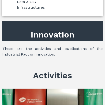
Data & GIS
Infrastructures
Innovation
These are the activities and publications of the
Industrial Pact on innovation.
Activities