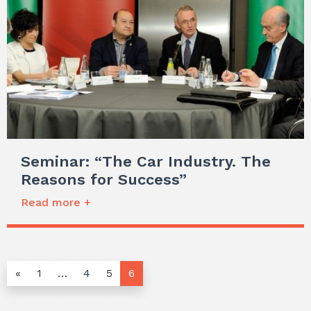
Seminar: “The Car Industry. The
Reasons for Success”
Read more +
«
1
…
4
5
6