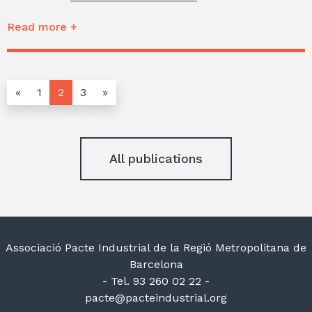
Read more +
«
1
2
3
»
All publications
Associació Pacte Industrial de la Regió Metropolitana de
Barcelona
- Tel. 93 260 02 22 -
pacte@pacteindustrial.org