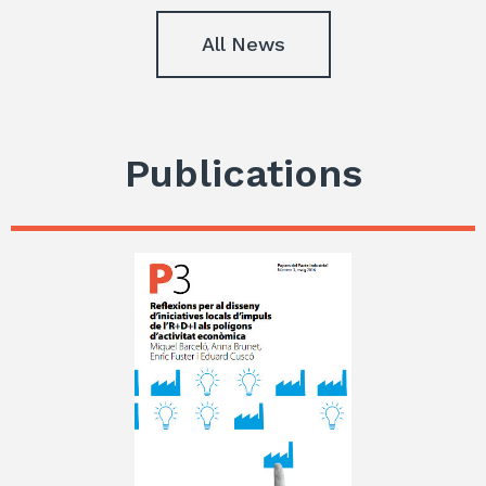
All News
Publications