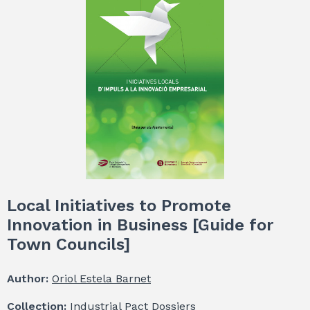
Local Initiatives to Promote
Innovation in Business [Guide for
Town Councils]
Author:
Oriol Estela Barnet
Collection:
Industrial Pact Dossiers