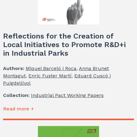
Reflections for the Creation of
Local Initiatives to Promote R&D+i
in Industrial Parks
Authors:
Miquel Barceló i Roca
,
Anna Brunet
Montagut
,
Enric Fuster Martí
,
Eduard Cuscó i
Puigdellívol
Collection:
Industrial Pact Working Papers
Read more +