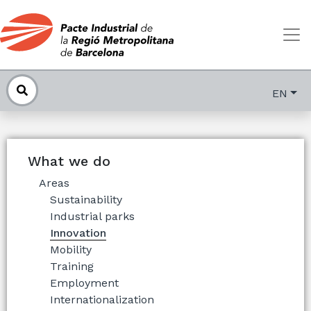
EN
What we do
Areas
Sustainability
Industrial parks
Innovation
Mobility
Training
Employment
Internationalization