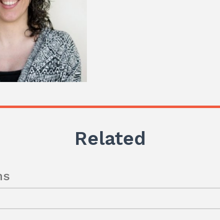
Related
ns