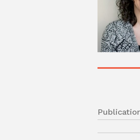
Publicatio