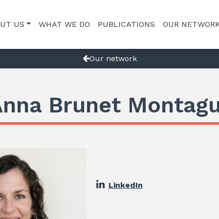
UT US
WHAT WE DO
PUBLICATIONS
OUR NETWOR
Our network
Anna Brunet Montagu
LinkedIn