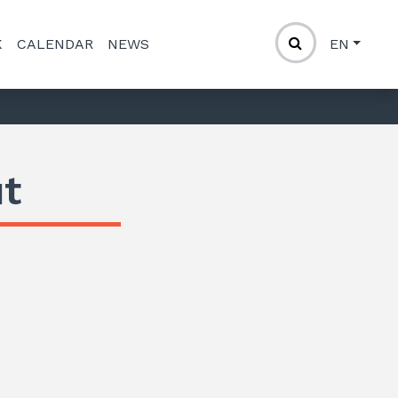
K
CALENDAR
NEWS
EN
t