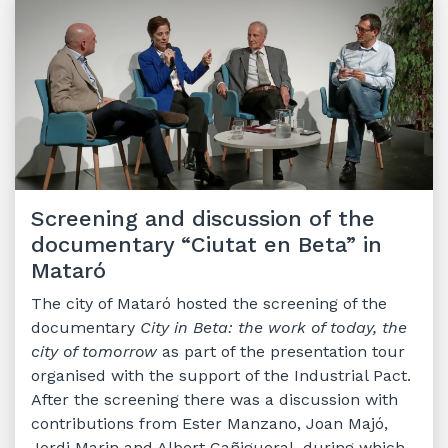
Screening and discussion of the
documentary “Ciutat en Beta” in
Mataró
The city of Mataró hosted the screening of the
documentary
City in Beta: the work of today, the
city of tomorrow
as part of the presentation tour
organised with the support of the Industrial Pact.
After the screening there was a discussion with
contributions from Ester Manzano, Joan Majó,
Jordi Marin and Albert Cañigueral, during which