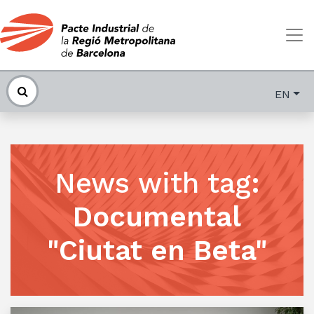
EN
News with tag
:
Documental
"Ciutat en Beta"