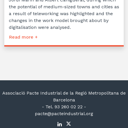
the potential of medium-sized towns and cities as
a result of teleworking was highlighted and the
changes in the work model brought about by
digitalisation were analysed.
Read more +
Associació Pacte Industrial de la Regió Metropolitana de
Barcelona
- Tel. 93 260 02 22 -
pacte@pacteindustrial.org