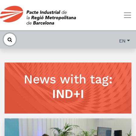
EN
News with tag
:
IND+I