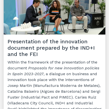
Presentation of the innovation
document prepared by the IND+I
and the FEI
Within the framework of the presentation of the
document
Proposals for new innovation policies
in Spain 2023-2027
, a dialogue on business and
innovation took place with the interventions of
Josep Martin (Manufactura Moderna de Metales),
Catalina Balseiro (Aigües de Barcelona) and Sergi
Fuster (Industrial Pact and PIMEC). Carles Ruiz
(Viladecans City Council, IND+I and Industrial
Pact) highlighted the importance of disseminating