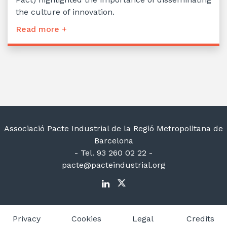
the culture of innovation.
Read more +
Associació Pacte Industrial de la Regió Metropolitana de
Barcelona
- Tel. 93 260 02 22 -
pacte@pacteindustrial.org
Privacy
Cookies
Legal
Credits