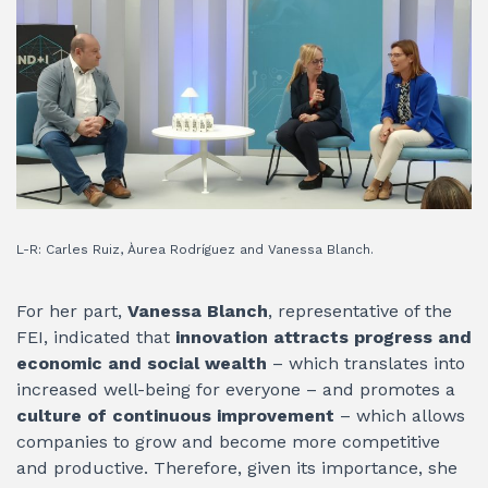
L-R: Carles Ruiz, Àurea Rodríguez and Vanessa Blanch.
For her part,
Vanessa Blanch
, representative of the
FEI, indicated that
innovation attracts progress and
economic and social wealth
– which translates into
increased well-being for everyone – and promotes a
culture of continuous improvement
– which allows
companies to grow and become more competitive
and productive. Therefore, given its importance, she