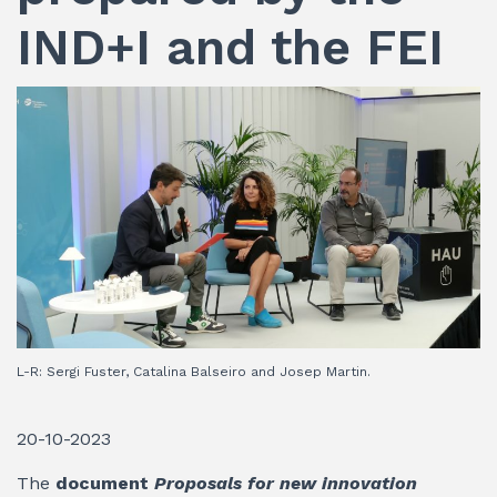
IND+I and the FEI
L-R: Sergi Fuster, Catalina Balseiro and Josep Martin.
20-10-2023
The
document
Proposals for new innovation