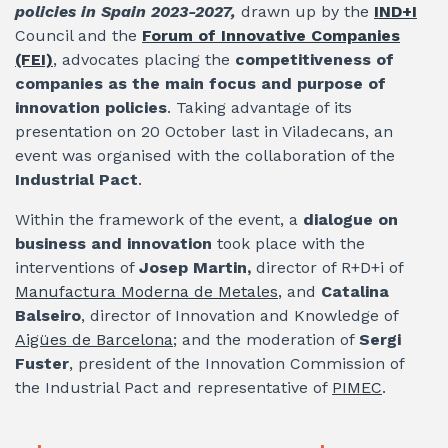
policies in Spain 2023-2027,
drawn up by the
IND+I
Council and the
Forum of Innovative Companies
(FEI)
, advocates placing the
competitiveness of
companies as the main focus and purpose of
innovation policies
. Taking advantage of its
presentation on 20 October last in Viladecans, an
event was organised with the collaboration of the
Industrial Pact
.
Within the framework of the event, a
dialogue on
business and innovation
took place with the
interventions of
Josep Martin,
director of R+D+i of
Manufactura Moderna de Metales
, and
Catalina
Balseiro
, director of Innovation and Knowledge of
Aigües de Barcelona
; and the moderation of
Sergi
Fuster
, president of the Innovation Commission of
the Industrial Pact and representative of
PIMEC
.