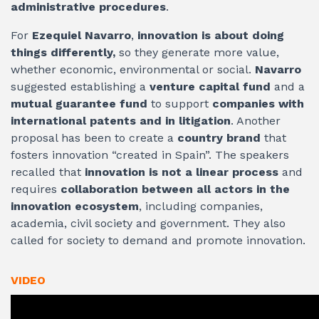
administrative procedures
.
For
Ezequiel Navarro
,
innovation is about doing
things differently,
so they generate more value,
whether economic, environmental or social.
Navarro
suggested establishing a
venture capital fund
and a
mutual guarantee fund
to support
companies with
international patents and in litigation
. Another
proposal has been to create a
country brand
that
fosters innovation “created in Spain”. The speakers
recalled that
innovation is not a linear process
and
requires
collaboration between all actors in the
innovation ecosystem
, including companies,
academia, civil society and government. They also
called for society to demand and promote innovation.
VIDEO