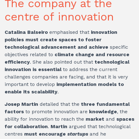
The company at the
centre of innovation
Catalina Balseiro
emphasised that
innovation
policies must create spaces to foster
technological advancement and achieve
specific
objectives related to
climate change and resource
efficiency
. She also pointed out that
technological
innovation is essential
to address the current
challenges companies are facing, and that it is very
important to develop
implementation models to
enable its scalability
.
Josep Martin
detailed that the
three fundamental
factors
to promote innovation are
knowledge
, the
ability for innovation to reach the
market
and
spaces
for collaboration
.
Martin
argued that technological
centres
must encourage
startups
and he