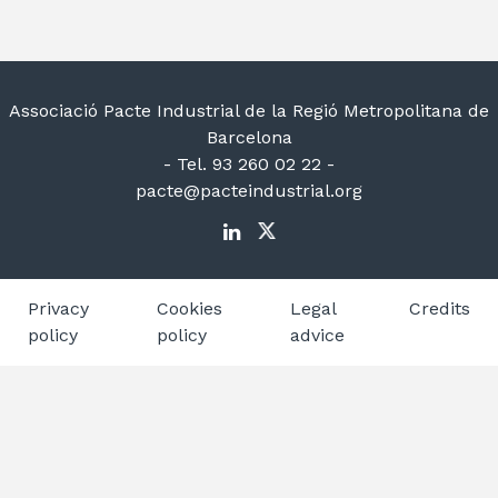
Associació Pacte Industrial de la Regió Metropolitana de
Barcelona
- Tel. 93 260 02 22 -
pacte@pacteindustrial.org
Privacy
Cookies
Legal
Credits
policy
policy
advice