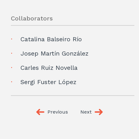
Collaborators
Catalina Balseiro Río
Josep Martín González
Carles Ruiz Novella
Sergi Fuster López
Previous
Next