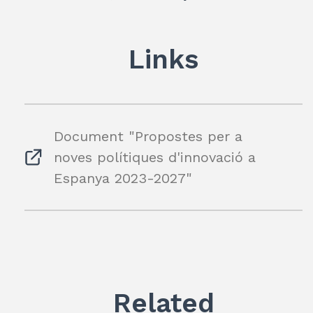
dI
A
a
n
p
m
Links
p
Document "Propostes per a
noves polítiques d'innovació a
Espanya 2023-2027"
Related