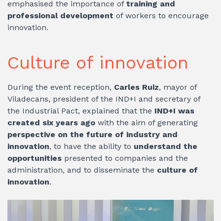
emphasised the importance of
training and
professional development
of workers to encourage
innovation.
Culture of innovation
During the event reception,
Carles Ruiz
, mayor of
Viladecans, president of the IND+I and secretary of
the Industrial Pact, explained that the
IND+I was
created six years ago
with the aim of generating
perspective on the future of industry and
innovation
, to have the ability to
understand the
opportunities
presented to companies and the
administration, and to disseminate the
culture of
innovation
.