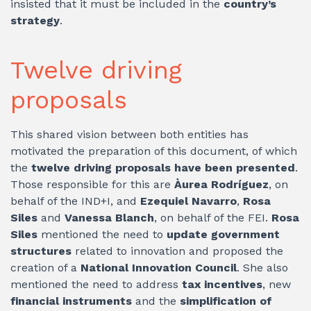
insisted that it must be included in the
country’s
strategy
.
Twelve driving
proposals
This shared vision between both entities has
motivated the preparation of this document, of which
the
twelve driving proposals have been presented
.
Those responsible for this are
Àurea Rodríguez
, on
behalf of the IND+I, and
Ezequiel Navarro
,
Rosa
Siles
and
Vanessa Blanch
, on behalf of the FEI.
Rosa
Siles
mentioned the need to
update government
structures
related to innovation and proposed the
creation of a
National Innovation Council
. She also
mentioned the need to address
tax incentives
, new
financial instruments
and the
simplification of