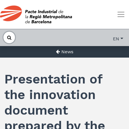
EN
News
Presentation of
the innovation
document
prepared by the