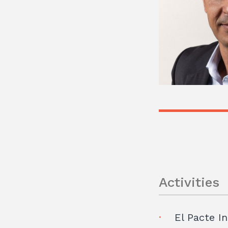
Activities
El Pacte In