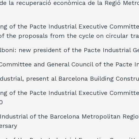
e la recuperació econòmica de la Regió Metr
ng of the Pacte Industrial Executive Committ
f the proposals from the cycle on circular tra
boni: new president of the Pacte Industrial G
Committee and General Council of the Pacte In
ndustrial, present al Barcelona Building Const
ng of the Pacte Industrial Executive Committ
0
Industrial of the Barcelona Metropolitan Regi
ersary