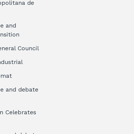
opolitana de
ee and
nsition
eneral Council
dustrial
rumat
ee and debate
on Celebrates