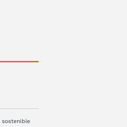
t sostenible