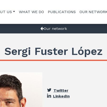
UT US
WHAT WE DO
PUBLICATIONS
OUR NETWOR
Our network
Sergi Fuster López
Twitter
LinkedIn