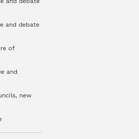
ee and debate
ee and debate
re of
ee and
uncils, new
e