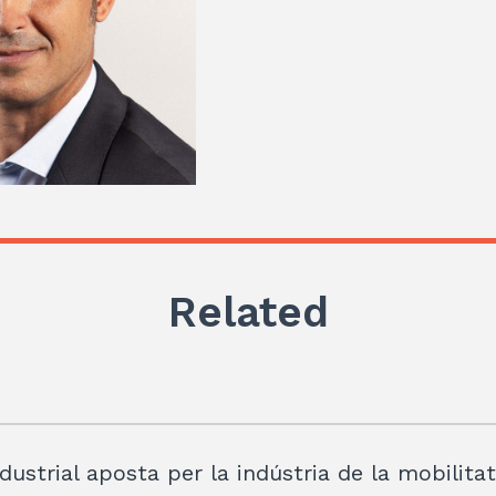
Related
dustrial aposta per la indústria de la mobilita