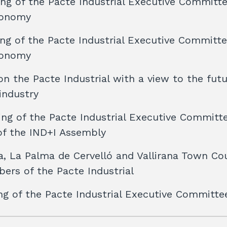
ng of the Pacte Industrial Executive Committ
conomy
ng of the Pacte Industrial Executive Committ
conomy
n the Pacte Industrial with a view to the futu
industry
ng of the Pacte Industrial Executive Committ
of the IND+I Assembly
a, La Palma de Cervelló and Vallirana Town Co
ers of the Pacte Industrial
ng of the Pacte Industrial Executive Committe