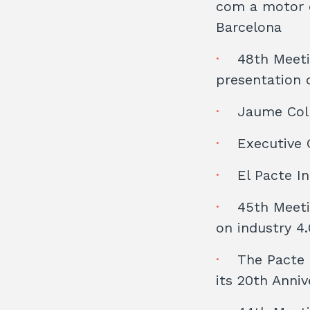
com a motor d
Barcelona
48th Meeti
presentation o
Jaume Coll
Executive 
El Pacte I
45th Meeti
on industry 4.
The Pacte 
its 20th Anniv