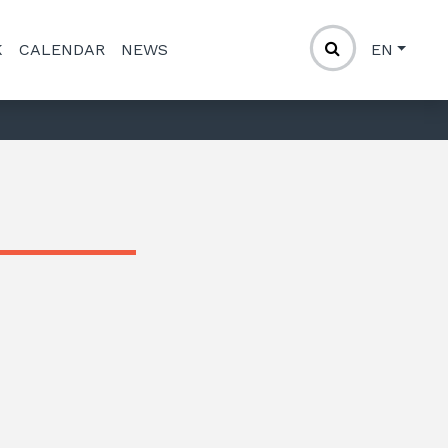
K
CALENDAR
NEWS
EN