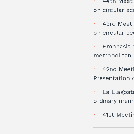
44th Meeti
on circular e
43rd Meeti
on circular e
Emphasis o
metropolitan 
42nd Meeti
Presentation 
La Llagost
ordinary memb
41st Meeti