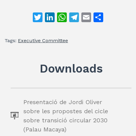
T
Li
W
T
E
S
w
n
h
el
m
h
itt
k
at
e
ai
ar
Tags:
Executive Committee
er
e
s
gr
l
e
dI
A
a
n
p
m
Downloads
p
Presentació de Jordi Oliver
sobre les propostes del cicle
sobre transició circular 2030
(Palau Macaya)