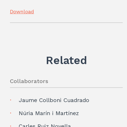
Download
Related
Collaborators
Jaume Collboni Cuadrado
Núria Marín i Martínez
Carles Ruiz Novella