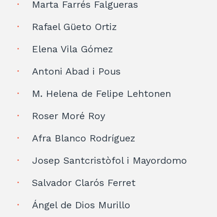
Marta Farrés Falgueras
Rafael Güeto Ortiz
Elena Vila Gómez
Antoni Abad i Pous
M. Helena de Felipe Lehtonen
Roser Moré Roy
Afra Blanco Rodríguez
Josep Santcristòfol i Mayordomo
Salvador Clarós Ferret
Ángel de Dios Murillo