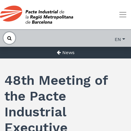
EN
News
48th Meeting of
the Pacte
Industrial
Executive