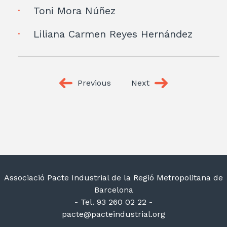
Toni Mora Núñez
Liliana Carmen Reyes Hernández
Previous
Next
Associació Pacte Industrial de la Regió Metropolitana de
Barcelona
- Tel. 93 260 02 22 -
pacte@pacteindustrial.org