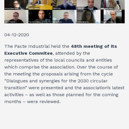
04-12-2020
The Pacte Industrial held the
48th meeting of its
Executive Commitee
, attended by the
representatives of the local councils and entities
which comprise the association. Over the course of
the meeting the proposals arising from the cycle
“Dialogues and synergies for the 2030 circular
transition” were presented and the association’s latest
activities – as well as those planned for the coming
months – were reviewed.