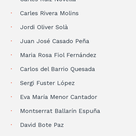
Carles Rivera Molins
Jordi Oliver Solà
Juan José Casado Peña
Maria Rosa Fiol Fernández
Carlos del Barrio Quesada
Sergi Fuster López
Eva María Menor Cantador
Montserrat Ballarín Espuña
David Bote Paz