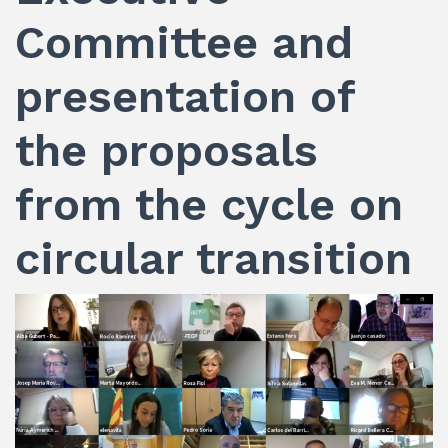
Committee and
presentation of
the proposals
from the cycle on
circular transition