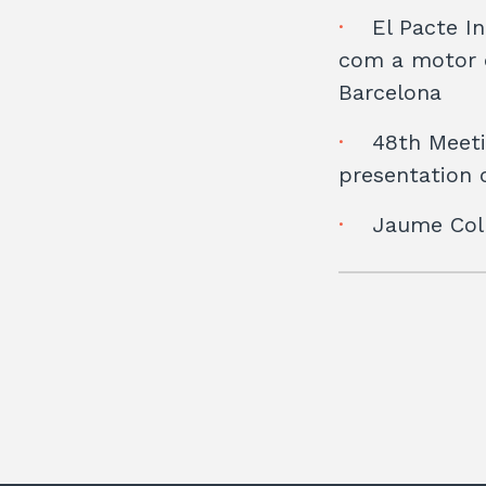
El Pacte In
com a motor d
Barcelona
48th Meeti
presentation o
Jaume Coll