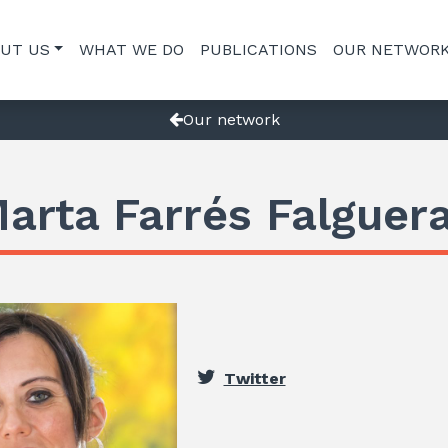
UT US
WHAT WE DO
PUBLICATIONS
OUR NETWOR
Our network
arta Farrés Falguer
Twitter