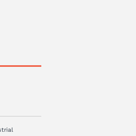
trial