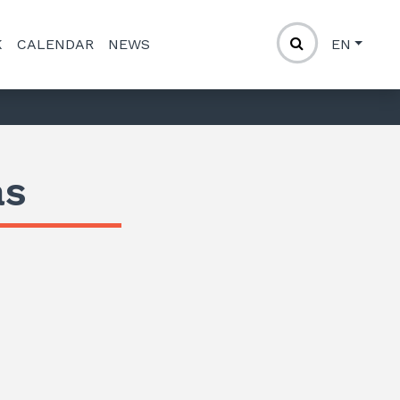
K
CALENDAR
NEWS
EN
as