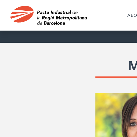
ABO
M