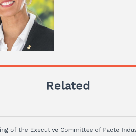
Related
ng of the Executive Committee of Pacte Indus