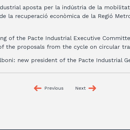
dustrial aposta per la indústria de la mobilita
e la recuperació econòmica de la Regió Metr
ng of the Pacte Industrial Executive Committ
f the proposals from the cycle on circular tra
boni: new president of the Pacte Industrial G
Previous
Next