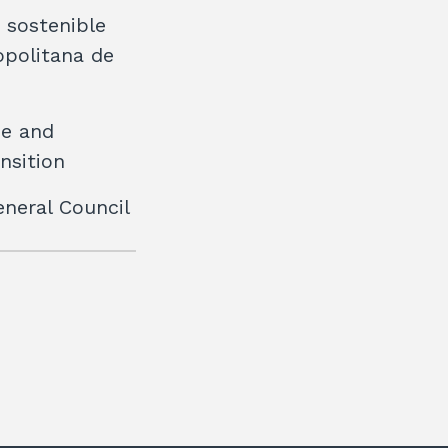
t sostenible
opolitana de
ee and
nsition
eneral Council