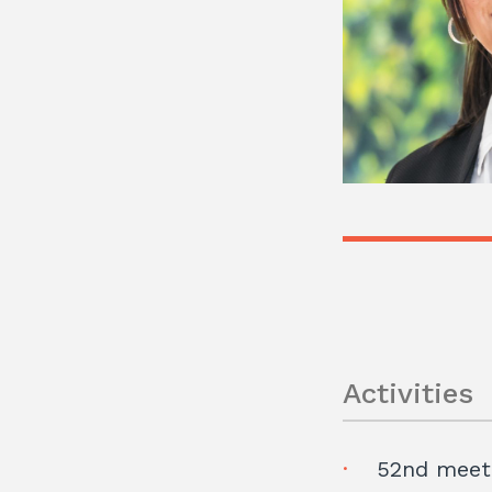
Activities
52nd meeti