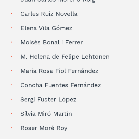
Carles Ruiz Novella
Elena Vila Gómez
Moisès Bonal i Ferrer
M. Helena de Felipe Lehtonen
Maria Rosa Fiol Fernández
Concha Fuentes Fernández
Sergi Fuster López
Sílvia Miró Martín
Roser Moré Roy