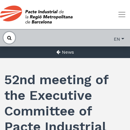
EN
News
52nd meeting of
the Executive
Committee of
Pacte Industrial