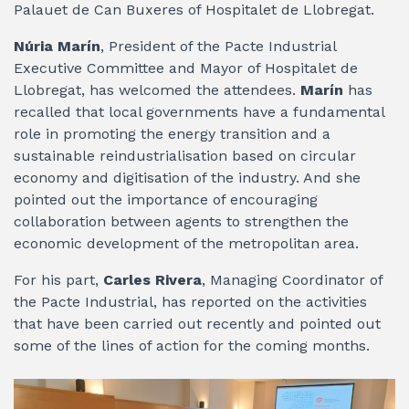
Palauet de Can Buxeres of Hospitalet de Llobregat.
Núria Marín
, President of the Pacte Industrial
Executive Committee and Mayor of Hospitalet de
Llobregat, has welcomed the attendees.
Marín
has
recalled that local governments have a fundamental
role in promoting the energy transition and a
sustainable reindustrialisation based on circular
economy and digitisation of the industry. And she
pointed out the importance of encouraging
collaboration between agents to strengthen the
economic development of the metropolitan area.
For his part,
Carles Rivera
, Managing Coordinator of
the Pacte Industrial, has reported on the activities
that have been carried out recently and pointed out
some of the lines of action for the coming months.