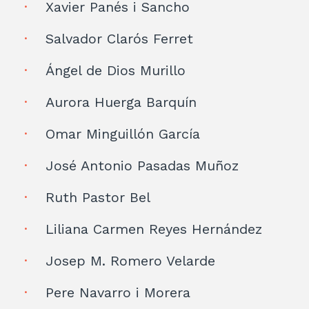
Xavier Panés i Sancho
Salvador Clarós Ferret
Ángel de Dios Murillo
Aurora Huerga Barquín
Omar Minguillón García
José Antonio Pasadas Muñoz
Ruth Pastor Bel
Liliana Carmen Reyes Hernández
Josep M. Romero Velarde
Pere Navarro i Morera