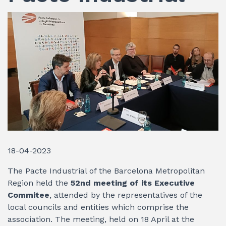
18-04-2023
The Pacte Industrial of the Barcelona Metropolitan
Region held the
52nd meeting of its Executive
Commitee
, attended by the representatives of the
local councils and entities which comprise the
association. The meeting, held on 18 April at the