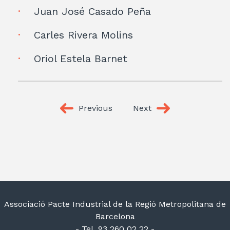
Juan José Casado Peña
Carles Rivera Molins
Oriol Estela Barnet
Previous
Next
Associació Pacte Industrial de la Regió Metropolitana de
Barcelona
- Tel. 93 260 02 22 -