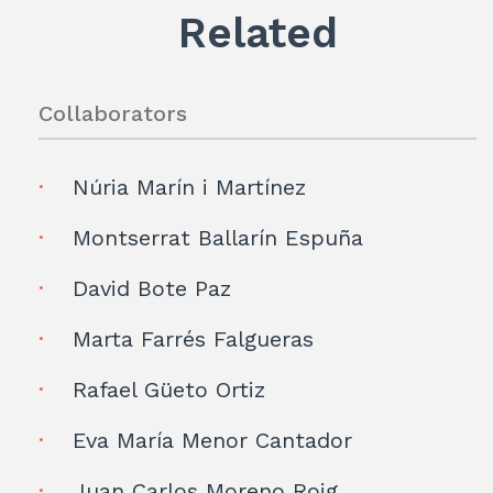
p
Related
Collaborators
Núria Marín i Martínez
Montserrat Ballarín Espuña
David Bote Paz
Marta Farrés Falgueras
Rafael Güeto Ortiz
Eva María Menor Cantador
Juan Carlos Moreno Roig