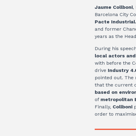
Jaume Collboni
,
Barcelona City C
Pacte Industrial
and former Chance
years as the Head
During his speec
local actors an
with before the C
drive
Industry 4.
pointed out. The 
that the current 
based on environ
of
metropolitan
Finally,
Collboni
p
order to maximise