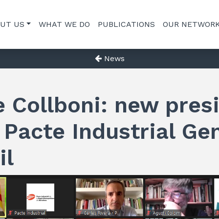
UT US
WHAT WE DO
PUBLICATIONS
OUR NETWOR
News
 Collboni: new pres
 Pacte Industrial Ge
il