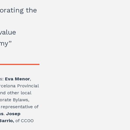
orating the
value
omy”
es:
Eva Menor
,
celona Provincial
nd other local
porate Bylaws,
representative of
ns
.
Josep
arrio,
of CCOO