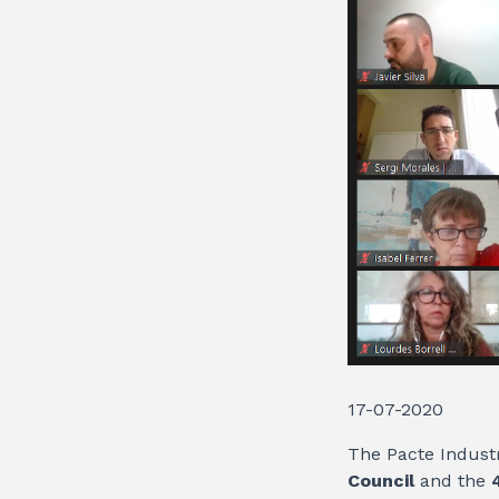
17-07-2020
The Pacte Industr
Council
and the