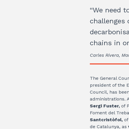
“We need to
challenges o
decarbonisa
chains in o
Carles Rivera, Ma
The General Coun
president of the 
Council, has been
administrations. 
Sergi Fuster,
of 
Foment del Treba
Santcristòfol,
of
de Catalunya, as