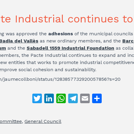
te Industrial continues t
ng was approved the
adhesions
of the municipal councils
Badia del Vallès
as new ordinary membres, and the
Barc
ium
and the
Sabadell 1559 Industrial Foundation
as colla
embers, the Pacte Industrial continues to expand and in
new entities that works to promote industrial competitive
improve social cohesion and sustainability.
com/jaumecollboni/status/1283857732920057856?s=20
T
Li
W
T
E
S
w
n
h
el
m
h
itt
k
at
e
ai
ar
Committee
,
General Council
er
e
s
gr
l
e