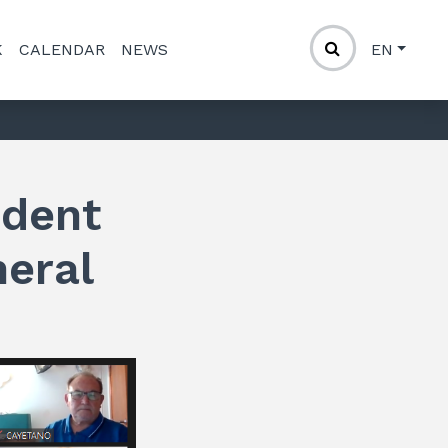
K
CALENDAR
NEWS
EN
ident
neral