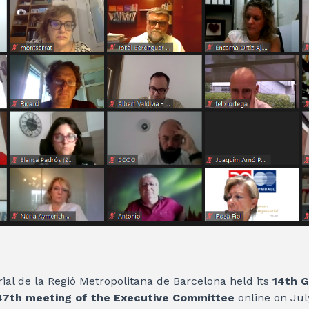
ial de la Regió Metropolitana de Barcelona held its
14th G
47th meeting of the Executive Committee
online on Jul