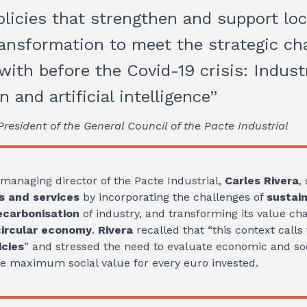
licies that strengthen and support loc
ransformation to meet the strategic ch
with before the Covid-19 crisis: Industr
on and artificial intelligence”
resident of the General Council of the Pacte Industrial
e managing director of the Pacte Industrial,
Carles Rivera
,
 and services
by incorporating the challenges of
sustain
ecarbonisation
of industry, and transforming its value cha
circular economy
.
Rivera
recalled that “this context calls
icies
” and stressed the need to evaluate economic and soci
he maximum social value for every euro invested.