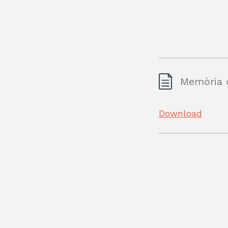
Memòria d
Download