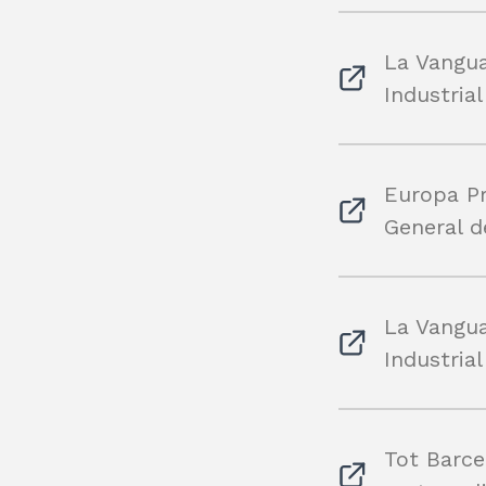
La Vangua
Industria
Europa Pr
General d
La Vangua
Industria
Tot Barce