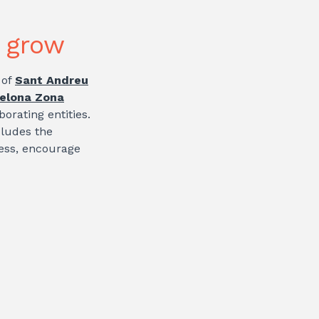
o grow
 of
Sant Andreu
elona Zona
borating entities.
cludes the
ness, encourage