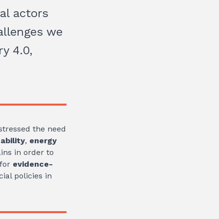
al actors
allenges we
y 4.0,
 stressed the need
ability
,
energy
ins in order to
 for
evidence-
al policies in