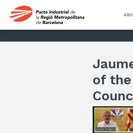
ABO
Jaume
of the
Counc