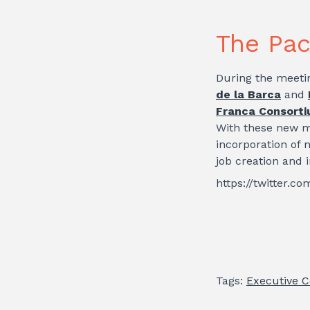
The Pac
During the meeti
de la Barca
and
Franca Consort
With these new m
incorporation of 
job creation and 
https://twitter.
Tags:
Executive 