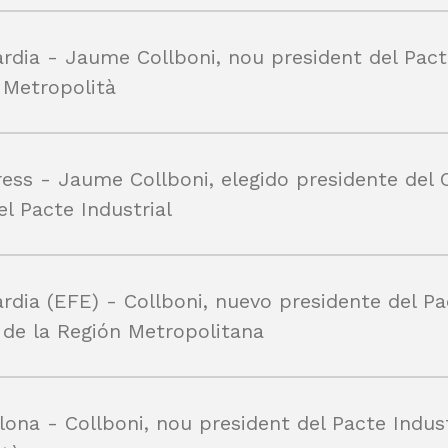
rdia - Jaume Collboni, nou president del Pact
l Metropolità
ess - Jaume Collboni, elegido presidente del 
el Pacte Industrial
rdia (EFE) - Collboni, nuevo presidente del P
l de la Región Metropolitana
lona - Collboni, nou president del Pacte Indust