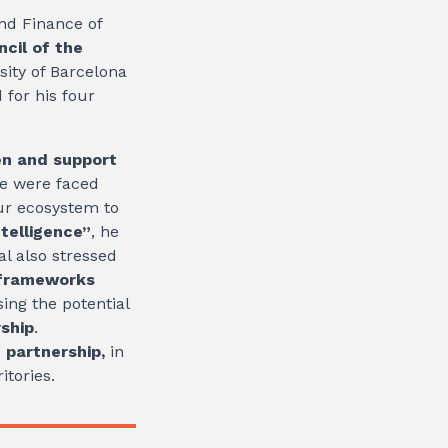
nd Finance of
cil of the
sity of Barcelona
for his four
en and support
we were faced
our ecosystem to
intelligence”
, he
al also stressed
frameworks
ing the potential
rship
.
 partnership,
in
itories.