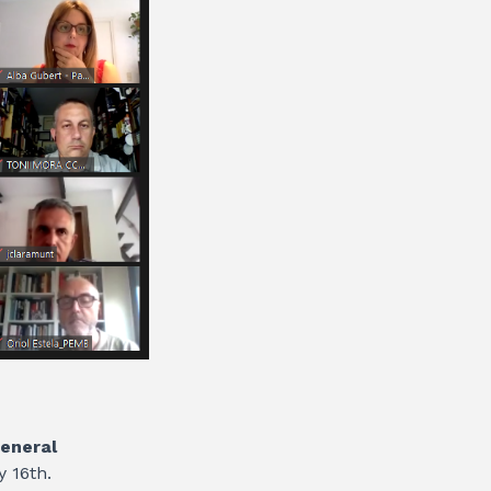
eneral
y 16th.