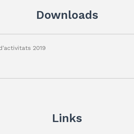
dI
A
a
n
p
m
Downloads
p
'activitats 2019
Links