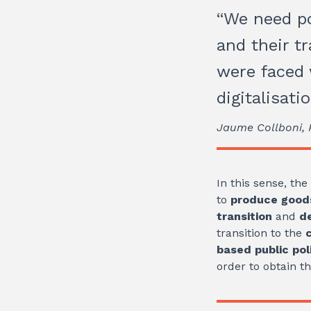
“We need po
and their t
were faced 
digitalisati
Jaume Collboni, P
In this sense, th
to
produce goods
transition
and
d
transition to the
based public pol
order to obtain t