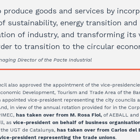
 produce goods and services by incorp
f sustainability, energy transition and
tion of industry, and transforming its 
rder to transition to the circular econ
naging Director of the Pacte Industrial
cil also approved the appointment of the vice-presidenci
Economic Development, Tourism and Trade Area of ​​the Bar
 appointed vice-president representing the city councils a
And, in view of the annual rotation provided for in the Cor
PIMEC,
has taken over from M. Rosa Fiol,
of AEBALL and 
ll, as
vice-president on behalf of business organisatio
 the UGT de Catalunya,
has taken over from Carlos del B
vice-president representing the trade unions
.