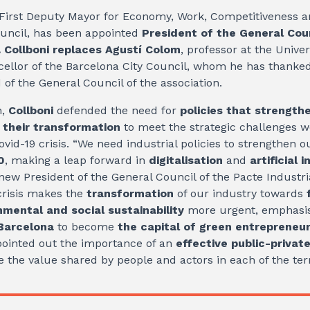
 First Deputy Mayor for Economy, Work, Competitiveness a
ouncil, has been appointed
President of the General Coun
.
Collboni replaces Agustí Colom
, professor at the Univer
llor of the Barcelona City Council, whom he has thanked 
 of the General Council of the association.
h,
Collboni
defended the need for
policies that strength
d their transformation
to meet the strategic challenges 
ovid-19 crisis. “We need industrial policies to strengthen 
0
, making a leap forward in
digitalisation
and
artificial 
new President of the General Council of the Pacte Industri
crisis makes the
transformation
of our industry towards
mental and social sustainability
more urgent, emphasis
 Barcelona
to become
the capital of green entrepreneu
ointed out the importance of an
effective public-private
 the value shared by people and actors in each of the terr