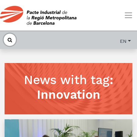
EN
News with tag
:
Innovation