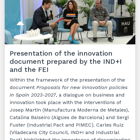
Presentation of the innovation
document prepared by the IND+I
and the FEI
Within the framework of the presentation of the
document
Proposals for new innovation policies
in Spain 2023-2027
, a dialogue on business and
innovation took place with the interventions of
Josep Martin (Manufactura Moderna de Metales),
Catalina Balseiro (Aigües de Barcelona) and Sergi
Fuster (Industrial Pact and PIMEC). Carles Ruiz
(Viladecans City Council, IND+I and Industrial
Pact) highlighted the importance of disseminating