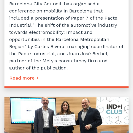
Barcelona City Council, has organised a
conference on mobility in Barcelona that
included a presentation of Paper 7 of the Pacte
Industrial "The shift of the automotive industry
towards electromobility: Impact and
opportunities in the Barcelona Metropolitan
Region" by Carles Rivera, managing coordinator of
the Pacte Industrial, and Juan José Berbel,
partner of the Metyis consultancy firm and
author of the publication.
Read more +