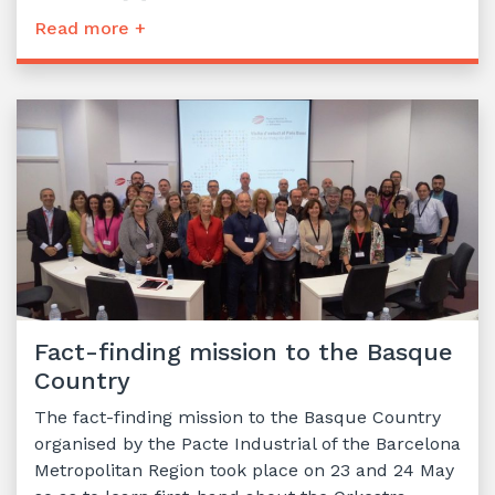
Read more +
Fact-finding mission to the Basque
Country
The fact-finding mission to the Basque Country
organised by the Pacte Industrial of the Barcelona
Metropolitan Region took place on 23 and 24 May