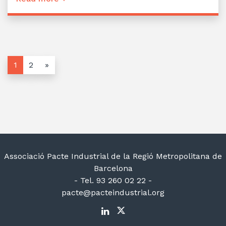
1
2
»
Associació Pacte Industrial de la Regió Metropolitana de
Barcelona
- Tel. 93 260 02 22 -
pacte@pacteindustrial.org