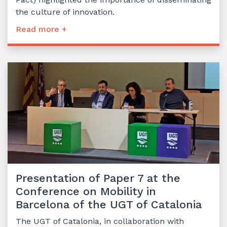
the culture of innovation.
Read more +
Presentation of Paper 7 at the
Conference on Mobility in
Barcelona of the UGT of Catalonia
The UGT of Catalonia, in collaboration with