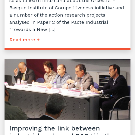
so as to learn first-hand about the Orkestra –
Basque Institute of Competitiveness initiative and
a number of the action research projects
analysed in Paper 2 of the Pacte Industrial
“Towards a New [...]
Read more +
Improving the link between