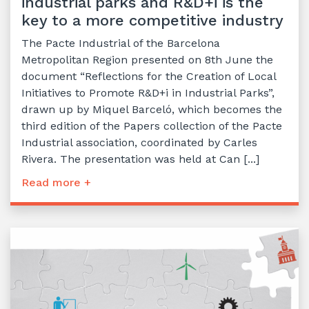
industrial parks and R&D+i is the
key to a more competitive industry
The Pacte Industrial of the Barcelona
Metropolitan Region presented on 8th June the
document “Reflections for the Creation of Local
Initiatives to Promote R&D+i in Industrial Parks”,
drawn up by Miquel Barceló, which becomes the
third edition of the Papers collection of the Pacte
Industrial association, coordinated by Carles
Rivera. The presentation was held at Can [...]
Read more +