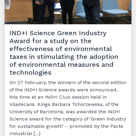
IND+I Science Green Industry
Award for a study on the
effectiveness of environmental
taxes in stimulating the adoption
of environmental measures and
technologies
On 27 February, the winners of the second edition
of the IND+I Science awards were announced,
this time at an IND+I Club session held in
Viladecans. Kinga Barbara Tchorzewska, of the
University of Barcelona, was awarded the IND+I
Science award for the category of ‘Green industry
for sustainable growth’ – promoted by the Pacte
Industrial [...]