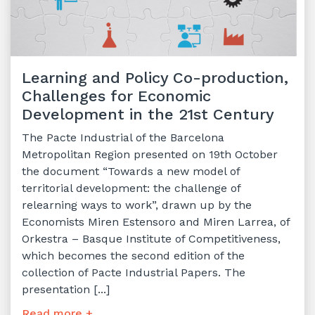
Learning and Policy Co-production,
Challenges for Economic
Development in the 21st Century
The Pacte Industrial of the Barcelona
Metropolitan Region presented on 19th October
the document “Towards a new model of
territorial development: the challenge of
relearning ways to work”, drawn up by the
Economists Miren Estensoro and Miren Larrea, of
Orkestra – Basque Institute of Competitiveness,
which becomes the second edition of the
collection of Pacte Industrial Papers. The
presentation [...]
Read more +