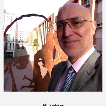
Twitter