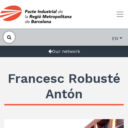
EN
Our network
Francesc Robusté
Antón