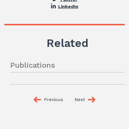
LinkedIn
Related
Publications
Previous
Next