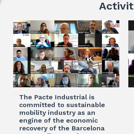
Activit
The Pacte Industrial is
committed to sustainable
mobility industry as an
engine of the economic
recovery of the Barcelona