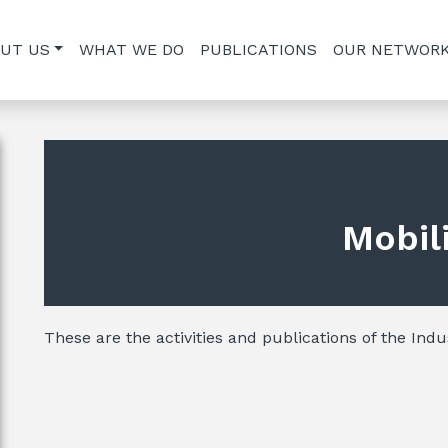
UT US
WHAT WE DO
PUBLICATIONS
OUR NETWOR
Mobil
These are the activities and publications of the Indus