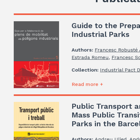
Guide to the Prepa
Industrial Parks
Authors:
Francesc Robusté
Estrada Romeu
,
Francesc So
Collection:
Industrial Pact 
Read more +
Public Transport a
Mass Public Transi
Parks in the Barc
Authors:
Andreu Ulied
,
And