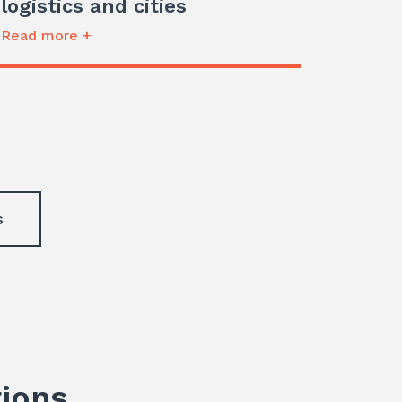
logistics and cities
Read more +
s
tions