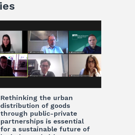
ies
Rethinking the urban
distribution of goods
through public-private
partnerships is essential
for a sustainable future of