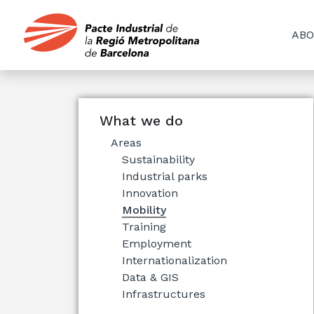
ABO
What we do
Areas
Sustainability
Industrial parks
Innovation
Mobility
Training
Employment
Internationalization
Data & GIS
Infrastructures