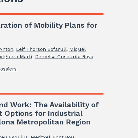
ration of Mobility Plans for
 Antón
,
Leif Thorson Bofarull
,
Miquel
riguera Martí
,
Demelsa Cuscurita Royo
Dossiers
nd Work: The Availability of
t Options for Industrial
elona Metropolitan Region
reu Esquius
,
Meritxell Font Bou