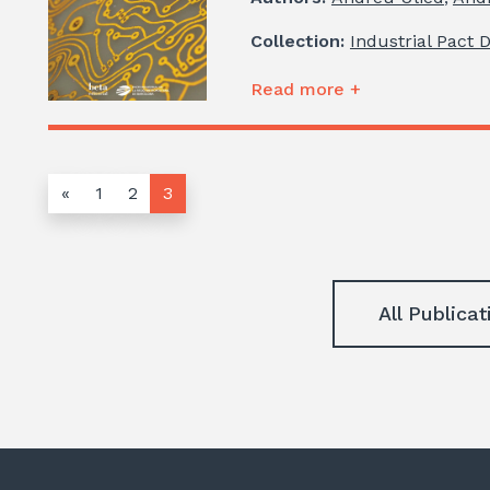
Collection:
Industrial Pact 
Read more +
«
1
2
3
All Publicat