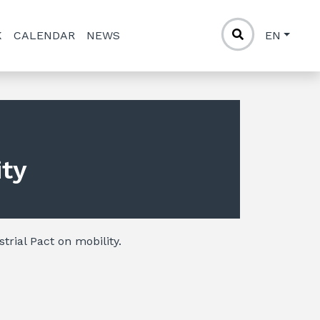
K
CALENDAR
NEWS
EN
ity
trial Pact on mobility.