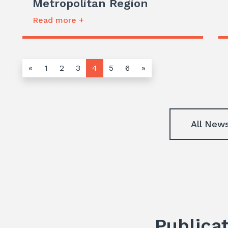
Metropolitan Region
Read more +
«
1
2
3
4
5
6
»
All New
Publica