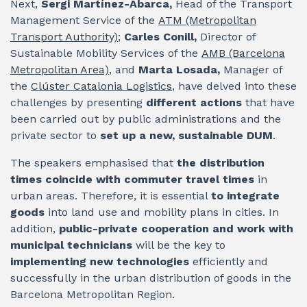
Next,
Sergi Martínez-Abarca,
Head of the Transport
Management Service of the
ATM (Metropolitan
Transport Authority)
;
Carles Conill,
Director of
Sustainable Mobility Services of the
AMB (Barcelona
Metropolitan Area)
, and
Marta Losada,
Manager of
the
Clúster Catalonia Logistics
, have delved into these
challenges by presenting
different actions
that have
been carried out by public administrations and the
private sector to
set up a new, sustainable DUM
.
The speakers emphasised that
the distribution
times coincide with commuter travel times
in
urban areas. Therefore, it is essential
to integrate
goods
into land use and mobility plans in cities. In
addition,
public-private cooperation and work with
municipal technicians
will be the key to
implementing new technologies
efficiently and
successfully in the urban distribution of goods in the
Barcelona Metropolitan Region.