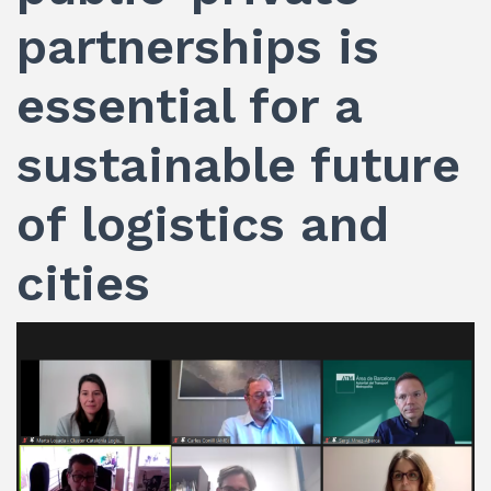
partnerships is
essential for a
sustainable future
of logistics and
cities