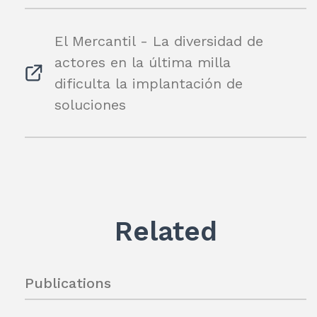
El Mercantil - La diversidad de
actores en la última milla
dificulta la implantación de
soluciones
Related
Publications