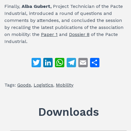
Finally,
Alba Gubert,
Project Technician of the Pacte
Industrial, introduced a round of questions and
comments by attendees, and concluded the session
by recalling the latest publications of the association
on mobility: the
Paper 1
and
Dossier 8
of the Pacte
Industrial.
T
Li
W
T
E
S
w
n
h
el
m
h
itt
k
at
e
ai
ar
Tags:
Goods
,
Logistics
,
Mobility
er
e
s
gr
l
e
dI
A
a
n
p
m
Downloads
p