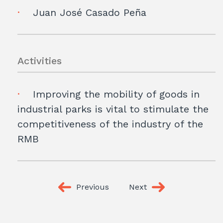
Juan José Casado Peña
Activities
Improving the mobility of goods in
industrial parks is vital to stimulate the
competitiveness of the industry of the
RMB
Previous
Next