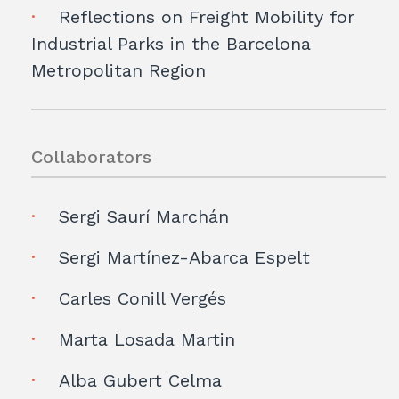
Reflections on Freight Mobility for
Industrial Parks in the Barcelona
Metropolitan Region
Collaborators
Sergi Saurí Marchán
Sergi Martínez-Abarca Espelt
Carles Conill Vergés
Marta Losada Martin
Alba Gubert Celma