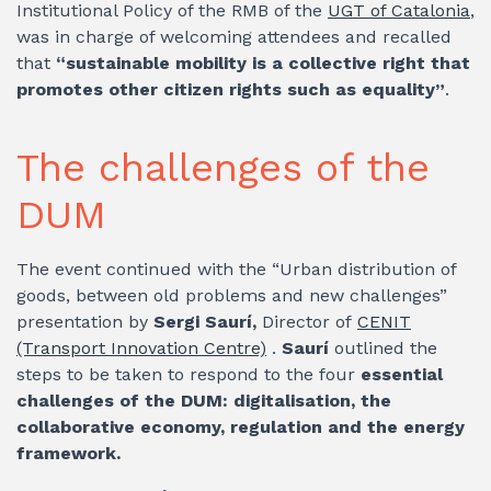
Institutional Policy of the RMB of the
UGT of Catalonia
,
was in charge of welcoming attendees and recalled
that
“sustainable mobility is a collective right that
promotes other citizen rights such as equality”
.
The challenges of the
DUM
The event continued with the “Urban distribution of
goods, between old problems and new challenges”
presentation by
Sergi Saurí,
Director of
CENIT
(Transport Innovation Centre)
.
Saurí
outlined the
steps to be taken to respond to the four
essential
challenges of the DUM: digitalisation, the
collaborative economy, regulation and the energy
framework.