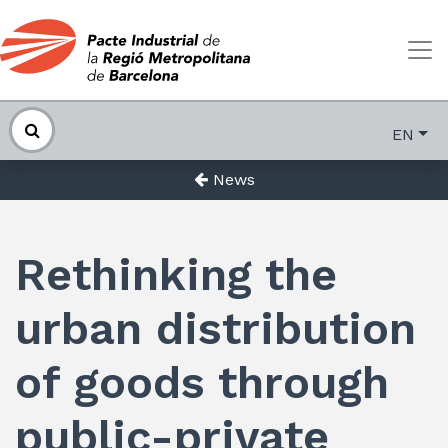
EN
News
Rethinking the
urban distribution
of goods through
public-private