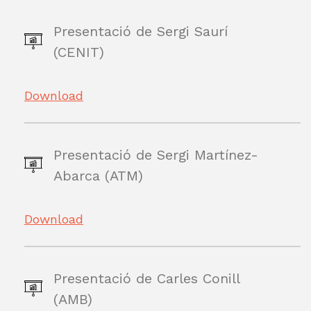
Presentació de Sergi Saurí
(CENIT)
Download
Presentació de Sergi Martínez-
Abarca (ATM)
Download
Presentació de Carles Conill
(AMB)