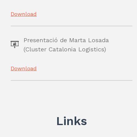
Download
Presentació de Marta Losada
(Cluster Catalonia Logistics)
Download
Links