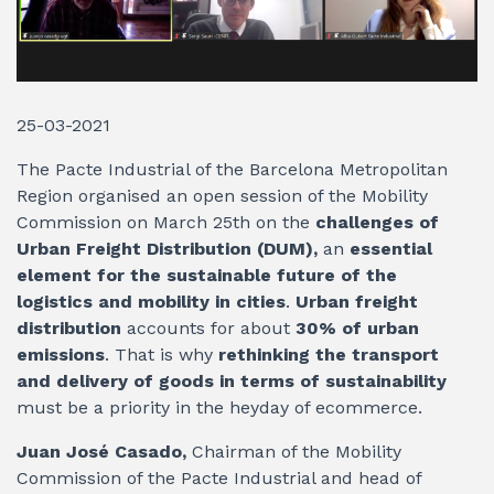
25-03-2021
The Pacte Industrial of the Barcelona Metropolitan
Region organised an open session of the Mobility
Commission on March 25th on the
challenges of
Urban Freight Distribution (DUM),
an
essential
element
for the sustainable future of the
logistics and mobility in cities
.
Urban freight
distribution
accounts for about
30% of urban
emissions
. That is why
rethinking the transport
and delivery of goods in terms of sustainability
must be a priority in the heyday of ecommerce.
Juan José Casado,
Chairman of the Mobility
Commission of the Pacte Industrial and head of