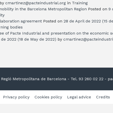
by
cmartinez@pacteindustrial.org
in
Training
mobility in the Barcelona Metropolitan Region
Posted on
9 
ity
llaboration agreement
Posted on
28 de April de 2022
(15 d
ning bodies
e of Pacte Industrial and presentation on the economic sc
l de 2022
(18 de May de 2022)
by
cmartinez@pacteindustri
la Regió Metropolitana de Barcelona
- Tel. 93 260 02 22 -
pac
Privacy policy
Cookies policy
Legal advice
Credits