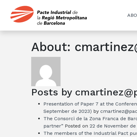
ABO
About: cmartinez
Posts by cmartinez@pa
Presentation of Paper 7 at the Conferen
September de 2023)
by
cmartinez@pact
The Consorci de la Zona Franca de Barc
partner”
Posted on
22 de November de
The members of the Industrial Pact pu