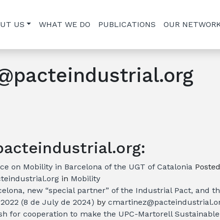
UT US
WHAT WE DO
PUBLICATIONS
OUR NETWOR
@pacteindustrial.org
cteindustrial.org:
ce on Mobility in Barcelona of the UGT of Catalonia
Poste
eindustrial.org
in
Mobility
elona, new “special partner” of the Industrial Pact, and 
 2022
(8 de July de 2024)
by
cmartinez@pacteindustrial.o
sh for cooperation to make the UPC-Martorell Sustainabl