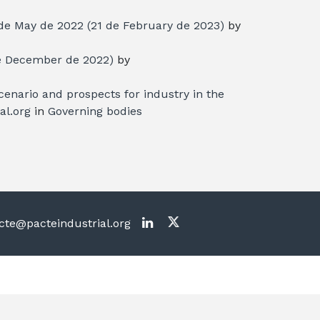
de May de 2022
(21 de February de 2023)
by
e December de 2022)
by
enario and prospects for industry in the
al.org
in
Governing bodies
te@pacteindustrial.org