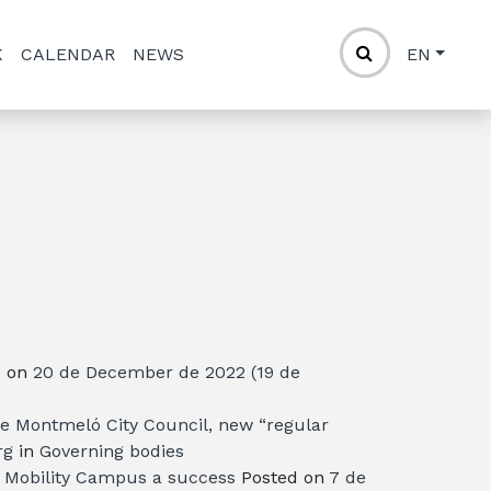
K
CALENDAR
NEWS
EN
d on
20 de December de 2022
(19 de
the Montmeló City Council, new “regular
rg
in
Governing bodies
e Mobility Campus a success
Posted on
7 de