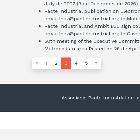
July de 2022
(9 de December de 2025)
Pacte Industrial publication on Electro
cmartinez@pacteindustrial.org
in
Mobil
Pacte Industrial and Àmbit B30 sign co
cmartinez@pacteindustrial.org
in
Gover
50th meeting of the Executive Committe
Metropolitan area
Posted on
26 de Apri
«
1
2
3
4
5
»
Associació Pacte Industrial de 