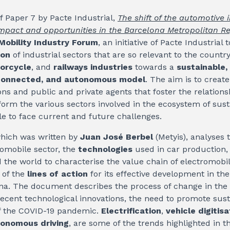
f Paper 7 by Pacte Industrial,
The shift of the automotive 
Impact and opportunities in the Barcelona Metropolitan R
Mobility Industry Forum
, an initiative of Pacte Industrial
ion
of industrial sectors that are so relevant to the countr
orcycle
, and
railways industries
towards a
sustainable,
, connected, and autonomous model
. The aim is to creat
ons and public and private agents that foster the relation
form the various sectors involved in the ecosystem of sust
e to face current and future challenges.
hich was written by
Juan José Berbel
(Metyis), analyses t
omobile sector, the
technologies
used in car production
the world to characterise the value chain of electromobil
 of the
lines of action
for its effective development in th
ona. The document describes the process of change in the
recent technological innovations, the need to promote sust
f the COVID-19 pandemic.
Electrification
,
vehicle digitisa
onomous driving
, are some of the trends highlighted in 