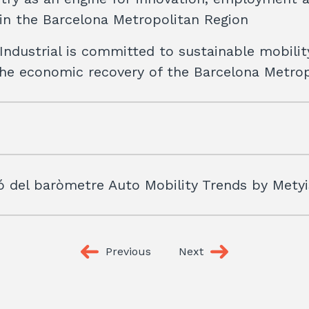
y in the Barcelona Metropolitan Region
Industrial is committed to sustainable mobilit
the economic recovery of the Barcelona Metro
ó del baròmetre Auto Mobility Trends by Mety
Previous
Next