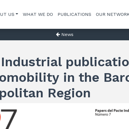
UT US
WHAT WE DO
PUBLICATIONS
OUR NETWOR
News
Industrial publicati
omobility in the Bar
politan Region