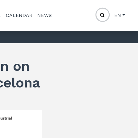
K
CALENDAR
NEWS
EN
on on
celona