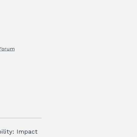
 Forum
ility: Impact