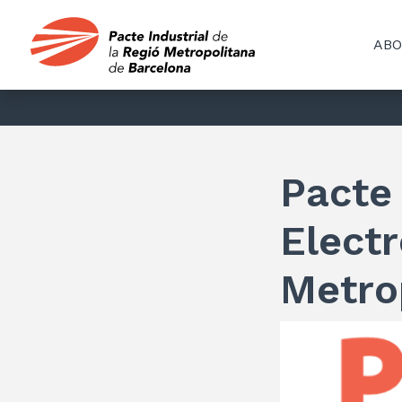
ABO
Pacte 
Electr
Metro