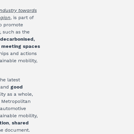
industry towards
egion
, is part of
 to promote
y, such as the
 decarbonised,
e
meeting spaces
ships and actions
ainable mobility,
he latest
, and
good
ity as a whole,
e Metropolitan
 automotive
ainable mobility,
tion
,
shared
the document.