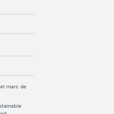
 el marc de
stainable
and