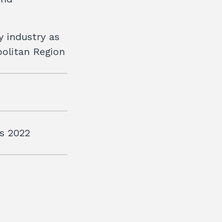
y industry as
politan Region
is 2022