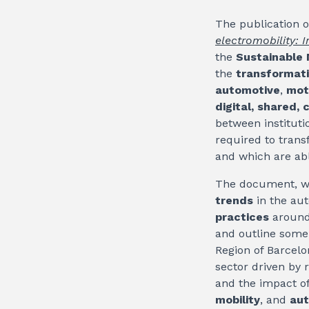
The publication o
electromobility: 
the
Sustainable 
the
transformat
automotive
,
mot
digital, shared
between instituti
required to trans
and which are abl
The document, w
trends
in the aut
practices
around 
and outline some
Region of Barcel
sector driven by 
and the impact o
mobility
, and
aut