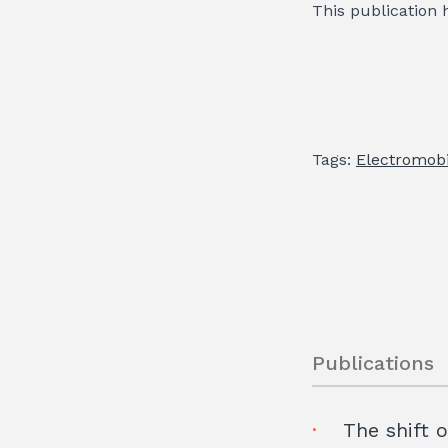
This publication 
Tags:
Electromobi
Publications
The shift 