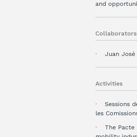
and opportuni
Collaborators
Juan José
Activities
Sessions d
les Comissions
The Pacte 
mobility indu