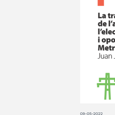
09-05-2022