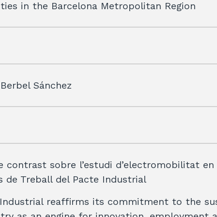
ties in the Barcelona Metropolitan Region
 Berbel Sánchez
e contrast sobre l’estudi d’electromobilitat en
 de Treball del Pacte Industrial
Industrial reaffirms its commitment to the su
stry as an engine for innovation, employment 