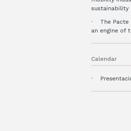
sustainabilit
The Pacte 
an engine of 
Calendar
Presentaci