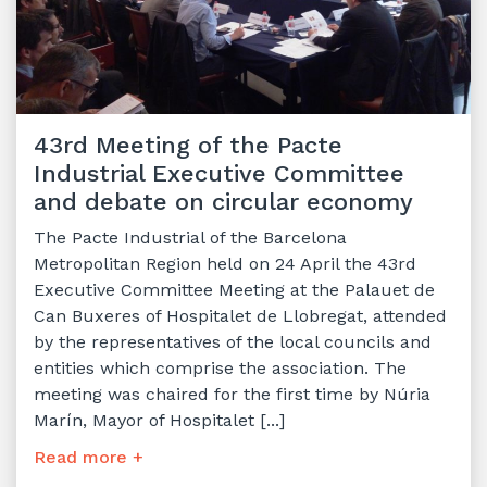
43rd Meeting of the Pacte
Industrial Executive Committee
and debate on circular economy
The Pacte Industrial of the Barcelona
Metropolitan Region held on 24 April the 43rd
Executive Committee Meeting at the Palauet de
Can Buxeres of Hospitalet de Llobregat, attended
by the representatives of the local councils and
entities which comprise the association. The
meeting was chaired for the first time by Núria
Marín, Mayor of Hospitalet [...]
Read more +