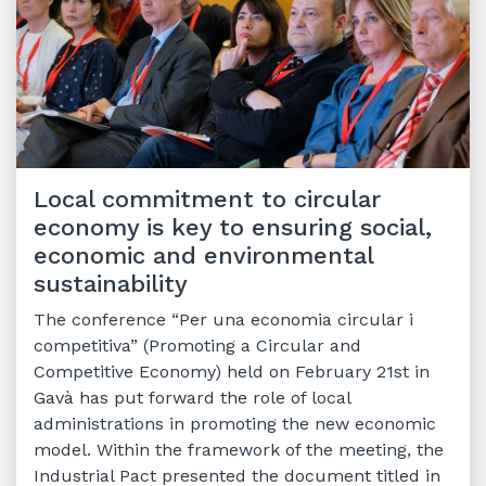
Local commitment to circular
economy is key to ensuring social,
economic and environmental
sustainability
The conference “Per una economia circular i
competitiva” (Promoting a Circular and
Competitive Economy) held on February 21st in
Gavà has put forward the role of local
administrations in promoting the new economic
model. Within the framework of the meeting, the
Industrial Pact presented the document titled in