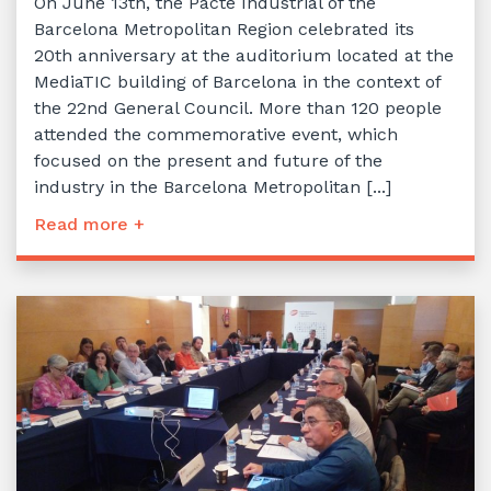
On June 13th, the Pacte Industrial of the
Barcelona Metropolitan Region celebrated its
20th anniversary at the auditorium located at the
MediaTIC building of Barcelona in the context of
the 22nd General Council. More than 120 people
attended the commemorative event, which
focused on the present and future of the
industry in the Barcelona Metropolitan [...]
Read more +