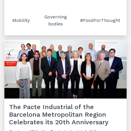
Governing
Mobility
#FoodForThought
bodies
The Pacte Industrial of the
Barcelona Metropolitan Region
Celebrates its 20th Anniversary