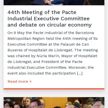
44th Meeting of the Pacte
Industrial Executive Committee
and debate on circular economy
On 9 May the Pacte Industrial of the Barcelona
Metropolitan Region held the 44th meeting of its
Executive Committee at the Palauet de Can
Buxeres of Hospitalet de Llobregat. The meeting
was chaired by Núria Marín, Mayor of Hospitalet
de Llobregat, and President of the Pacte
Industrial Executive Committee. Moreover, the
event also included the participation [...]
Read more +