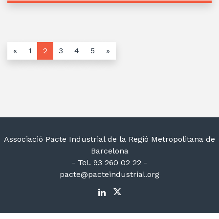
«
1
2
3
4
5
»
Associació Pacte Industrial de la Regió Metropolitana de
Barcelona
- Tel. 93 260 02 22 -
pacte@pacteindustrial.org