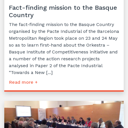
Fact-finding mission to the Basque
Country
The fact-finding mission to the Basque Country
organised by the Pacte Industrial of the Barcelona
Metropolitan Region took place on 23 and 24 May
so as to learn first-hand about the Orkestra –
Basque Institute of Competitiveness initiative and
a number of the action research projects
analysed in Paper 2 of the Pacte Industrial
“Towards a New [...]
Read more +