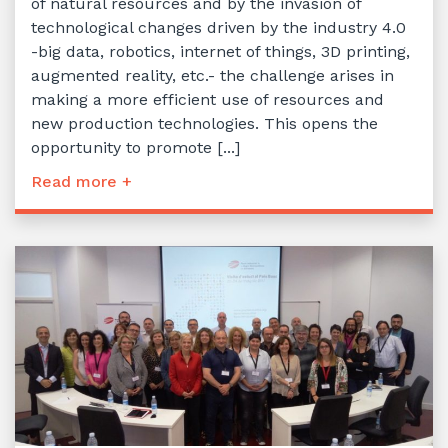
of natural resources and by the invasion of
technological changes driven by the industry 4.0
-big data, robotics, internet of things, 3D printing,
augmented reality, etc.- the challenge arises in
making a more efficient use of resources and
new production technologies. This opens the
opportunity to promote [...]
Read more +