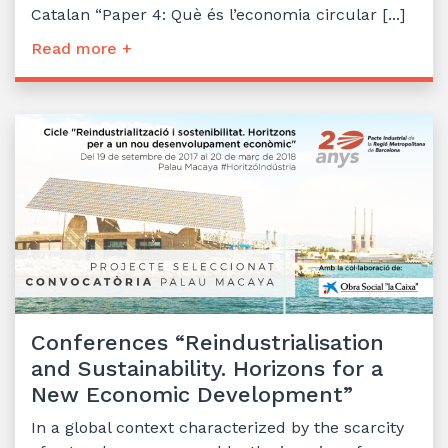
Catalan “Paper 4: Què és l’economia circular [...]
Read more +
Conferences “Reindustrialisation
and Sustainability. Horizons for a
New Economic Development”
In a global context characterized by the scarcity