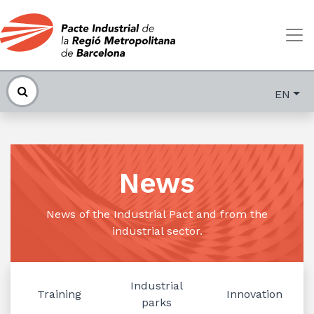
EN
News
News of the Industrial Pact and from the
industrial sector.
Industrial
Training
Innovation
parks