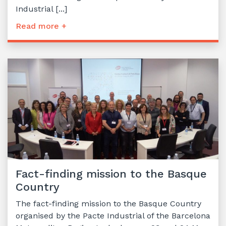
Industrial [...]
Read more +
Fact-finding mission to the Basque
Country
The fact-finding mission to the Basque Country
organised by the Pacte Industrial of the Barcelona