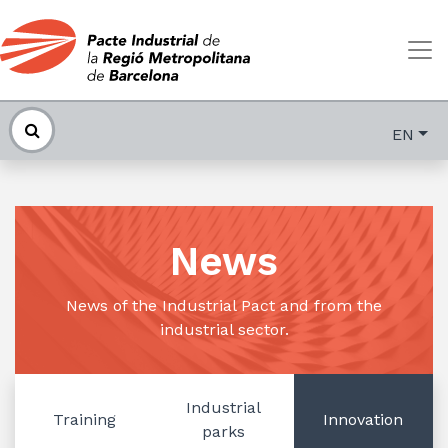
EN
News
News of the Industrial Pact and from the
industrial sector.
Industrial
Training
Innovation
parks