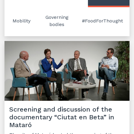
Governing
Mobility
#FoodForThought
bodies
Screening and discussion of the
documentary “Ciutat en Beta” in
Mataró