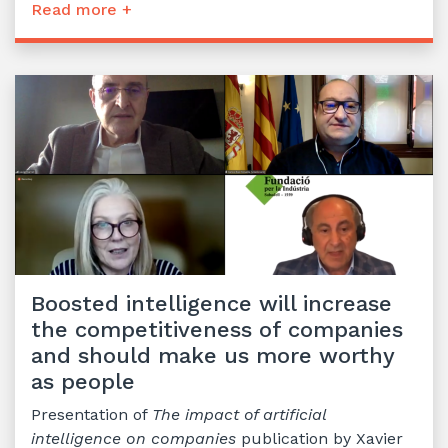
Read more +
Boosted intelligence will increase
the competitiveness of companies
and should make us more worthy
as people
Presentation of
The impact of artificial
intelligence on companies
publication by Xavier