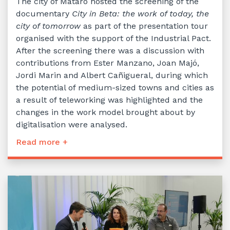
The city of Mataró hosted the screening of the
documentary
City in Beta: the work of today, the
city of tomorrow
as part of the presentation tour
organised with the support of the Industrial Pact.
After the screening there was a discussion with
contributions from Ester Manzano, Joan Majó,
Jordi Marin and Albert Cañigueral, during which
the potential of medium-sized towns and cities as
a result of teleworking was highlighted and the
changes in the work model brought about by
digitalisation were analysed.
Read more +