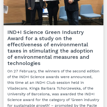
IND+I Science Green Industry
Award for a study on the
effectiveness of environmental
taxes in stimulating the adoption
of environmental measures and
technologies
On 27 February, the winners of the second edition
of the IND+I Science awards were announced,
this time at an IND+I Club session held in
Viladecans. Kinga Barbara Tchorzewska, of the
University of Barcelona, was awarded the IND+I
Science award for the category of ‘Green industry
for sustainable growth’ – promoted by the Pacte