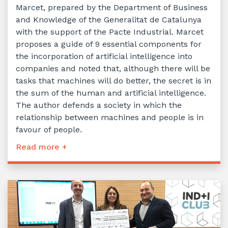
Marcet, prepared by the Department of Business
and Knowledge of the Generalitat de Catalunya
with the support of the Pacte Industrial. Marcet
proposes a guide of 9 essential components for
the incorporation of artificial intelligence into
companies and noted that, although there will be
tasks that machines will do better, the secret is in
the sum of the human and artificial intelligence.
The author defends a society in which the
relationship between machines and people is in
favour of people.
Read more +