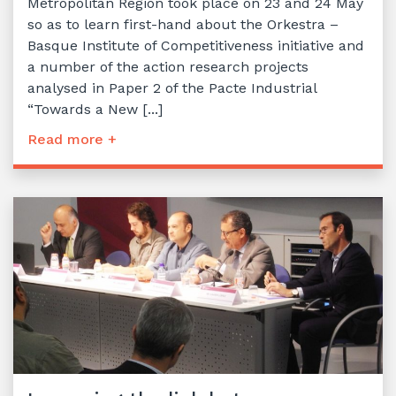
Metropolitan Region took place on 23 and 24 May
so as to learn first-hand about the Orkestra –
Basque Institute of Competitiveness initiative and
a number of the action research projects
analysed in Paper 2 of the Pacte Industrial
“Towards a New [...]
Read more +