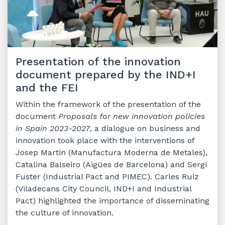
Presentation of the innovation
document prepared by the IND+I
and the FEI
Within the framework of the presentation of the
document
Proposals for new innovation policies
in Spain 2023-2027
, a dialogue on business and
innovation took place with the interventions of
Josep Martin (Manufactura Moderna de Metales),
Catalina Balseiro (Aigües de Barcelona) and Sergi
Fuster (Industrial Pact and PIMEC). Carles Ruiz
(Viladecans City Council, IND+I and Industrial
Pact) highlighted the importance of disseminating
the culture of innovation.