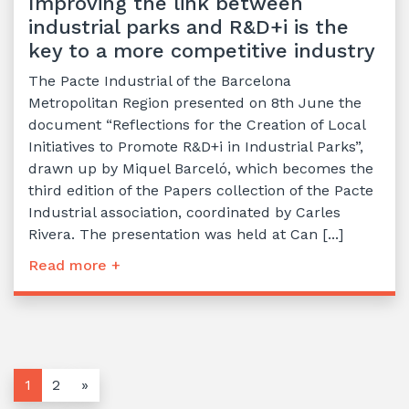
Improving the link between
industrial parks and R&D+i is the
key to a more competitive industry
The Pacte Industrial of the Barcelona
Metropolitan Region presented on 8th June the
document “Reflections for the Creation of Local
Initiatives to Promote R&D+i in Industrial Parks”,
drawn up by Miquel Barceló, which becomes the
third edition of the Papers collection of the Pacte
Industrial association, coordinated by Carles
Rivera. The presentation was held at Can [...]
Read more +
1
2
»