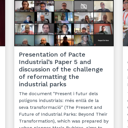
Presentation of Pacte
Industrial’s Paper 5 and
e
discussion of the challenge
of reformatting the
industrial parks
The document "Present i futur dels
polígons industrials: més enllà de la
seva transformació" (The Present and
Future of Industrial Parks: Beyond Their
Transformation), which was prepared by
urban planner Maria Buhigas, aims to