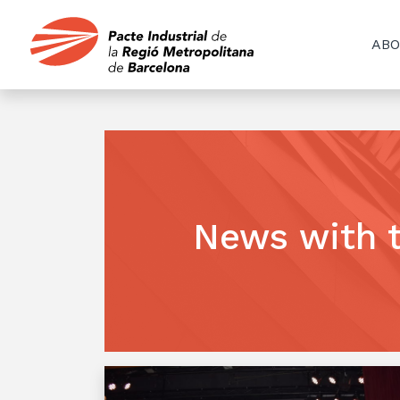
ABO
News with 