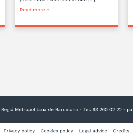
Read more +
la Regió Metropolitana de Barcelona
- Tel. 93 260 02 22 -
pac
Privacy policy
Cookies policy
Legal advice
Credits