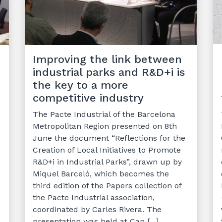
Improving the link between
industrial parks and R&D+i is
the key to a more
competitive industry
The Pacte Industrial of the Barcelona
Metropolitan Region presented on 8th
June the document “Reflections for the
Creation of Local Initiatives to Promote
R&D+i in Industrial Parks”, drawn up by
Miquel Barceló, which becomes the
third edition of the Papers collection of
the Pacte Industrial association,
coordinated by Carles Rivera. The
presentation was held at Can [...]