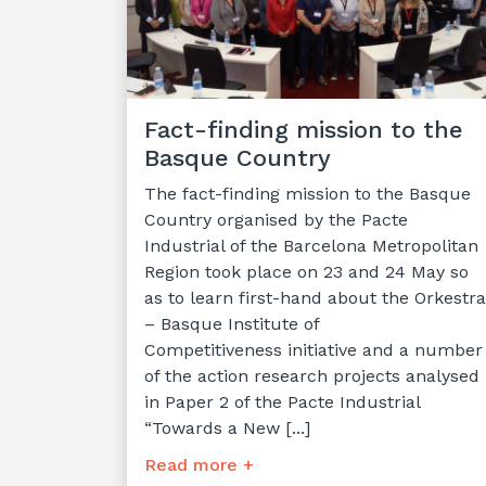
Fact-finding mission to the
Basque Country
The fact-finding mission to the Basque
Country organised by the Pacte
Industrial of the Barcelona Metropolitan
Region took place on 23 and 24 May so
as to learn first-hand about the Orkestra
– Basque Institute of
Competitiveness initiative and a number
of the action research projects analysed
in Paper 2 of the Pacte Industrial
“Towards a New [...]
Read more +