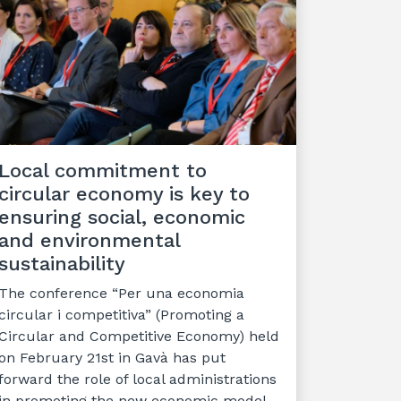
Local commitment to
circular economy is key to
ensuring social, economic
and environmental
sustainability
The conference “Per una economia
circular i competitiva” (Promoting a
Circular and Competitive Economy) held
on February 21st in Gavà has put
forward the role of local administrations
in promoting the new economic model.