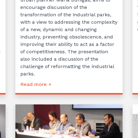
encourage discussion of the
transformation of the industrial parks,
with a view to addressing the complexity
of a new, dynamic and changing
industry, preventing obsolescence, and
improving their ability to act as a factor
t
of competitiveness. The presentation
also included a discussion of the
challenge of reformatting the industrial
parks.
Read more +