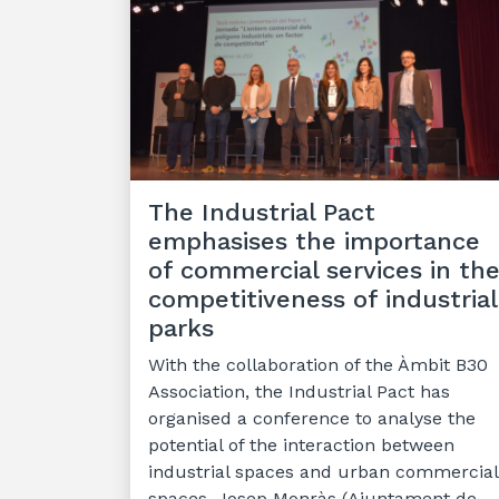
The Industrial Pact
emphasises the importance
of commercial services in th
competitiveness of industrial
parks
With the collaboration of the Àmbit B30
Association, the Industrial Pact has
organised a conference to analyse the
potential of the interaction between
industrial spaces and urban commercial
spaces. Josep Monràs (Ajuntament de