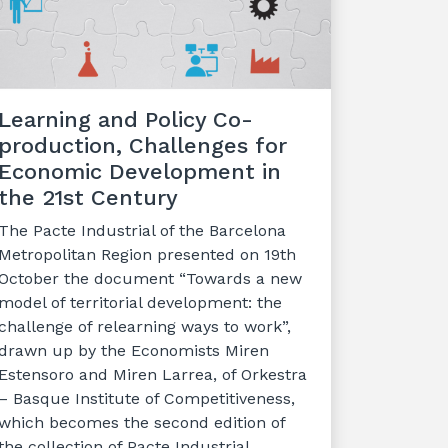
Learning and Policy Co-
production, Challenges for
Economic Development in
the 21st Century
The Pacte Industrial of the Barcelona
Metropolitan Region presented on 19th
October the document “Towards a new
model of territorial development: the
challenge of relearning ways to work”,
drawn up by the Economists Miren
Estensoro and Miren Larrea, of Orkestra
– Basque Institute of Competitiveness,
which becomes the second edition of
the collection of Pacte Industrial