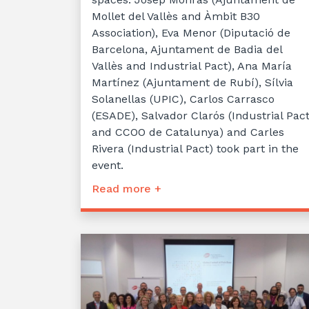
Mollet del Vallès and Àmbit B30
Association), Eva Menor (Diputació de
Barcelona, Ajuntament de Badia del
Vallès and Industrial Pact), Ana María
Martínez (Ajuntament de Rubí), Sílvia
Solanellas (UPIC), Carlos Carrasco
(ESADE), Salvador Clarós (Industrial Pac
and CCOO de Catalunya) and Carles
Rivera (Industrial Pact) took part in the
event.
Read more +