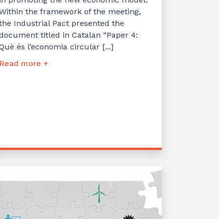
Within the framework of the meeting,
the Industrial Pact presented the
document titled in Catalan “Paper 4:
Què és l’economia circular [...]
Read more +