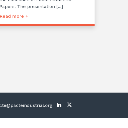
Papers. The presentation [...]
Read more +
te@pacteindustrial.org