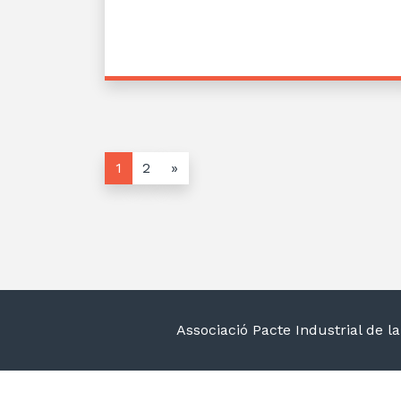
1
2
»
Associació Pacte Industrial de 