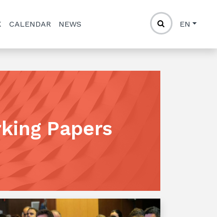
K
CALENDAR
NEWS
EN
rking Papers