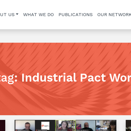
UT US
WHAT WE DO
PUBLICATIONS
OUR NETWOR
tag
:
Industrial Pact Wo