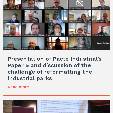
Presentation of Pacte Industrial’s
Paper 5 and discussion of the
challenge of reformatting the
industrial parks
Read more +