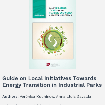
Guide on Local Initiatives Towards
Energy Transition in Industrial Parks
Authors:
Verònica Kuchinow
,
Anna Lluís Gavaldà