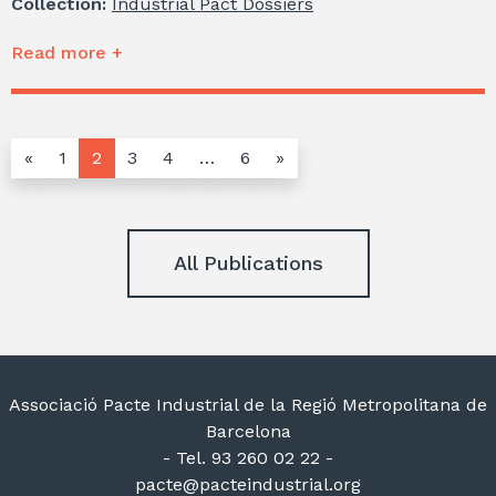
Collection:
Industrial Pact Dossiers
Read more +
«
1
2
3
4
…
6
»
All Publications
Associació Pacte Industrial de la Regió Metropolitana de
Barcelona
- Tel. 93 260 02 22 -
pacte@pacteindustrial.org