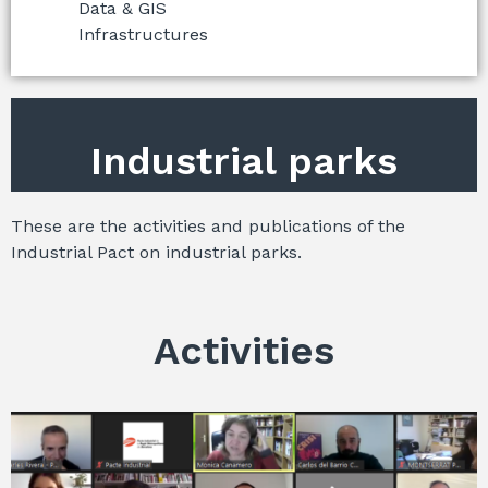
Data & GIS
Infrastructures
Industrial parks
These are the activities and publications of the
Industrial Pact on industrial parks.
Activities