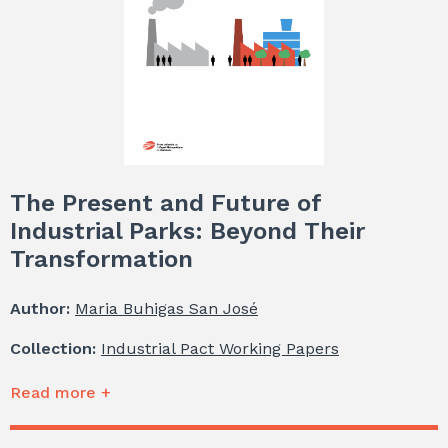
The Present and Future of
Industrial Parks: Beyond Their
Transformation
Author:
Maria Buhigas San José
Collection:
Industrial Pact Working Papers
Read more +