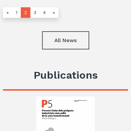
«
1
2
3
4
»
All News
Publications