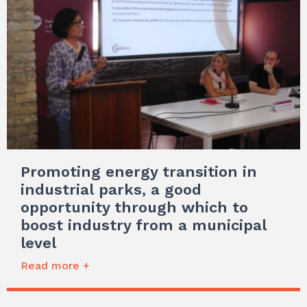
Promoting energy transition in
industrial parks, a good
opportunity through which to
boost industry from a municipal
level
Read more +