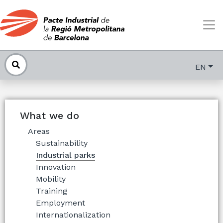
EN
What we do
Areas
Sustainability
Industrial parks
Innovation
Mobility
Training
Employment
Internationalization