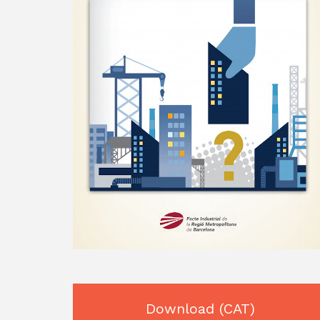
Download
(CAT)