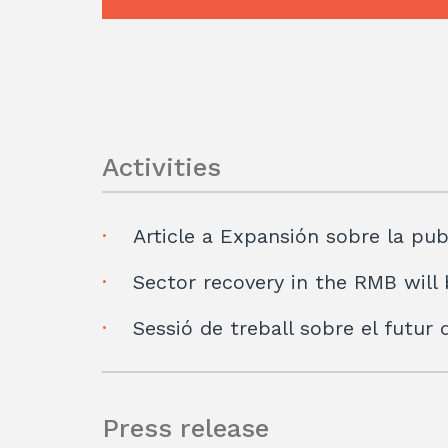
Activities
Article a Expansión sobre la pub
Sector recovery in the RMB will 
Sessió de treball sobre el futur
Press release