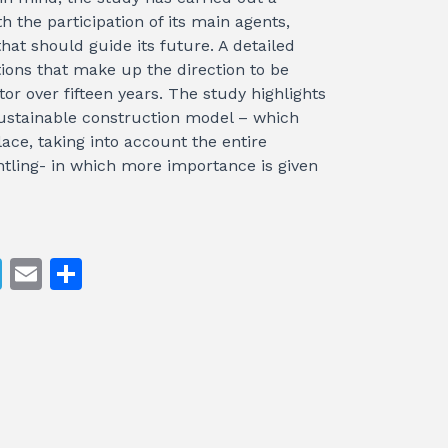
h the participation of its main agents,
hat should guide its future. A detailed
tions that make up the direction to be
tor over fifteen years. The study highlights
sustainable construction model – which
lace, taking into account the entire
antling- in which more importance is given
T
E
S
el
m
h
e
ai
ar
gr
l
e
a
m