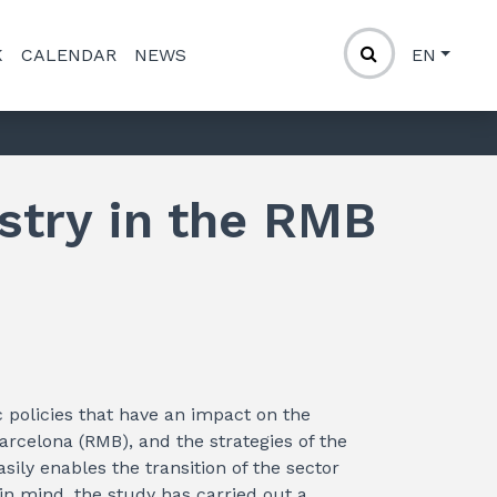
K
CALENDAR
NEWS
EN
stry in the RMB
ic policies that have an impact on the
arcelona (RMB), and the strategies of the
sily enables the transition of the sector
in mind, the study has carried out a