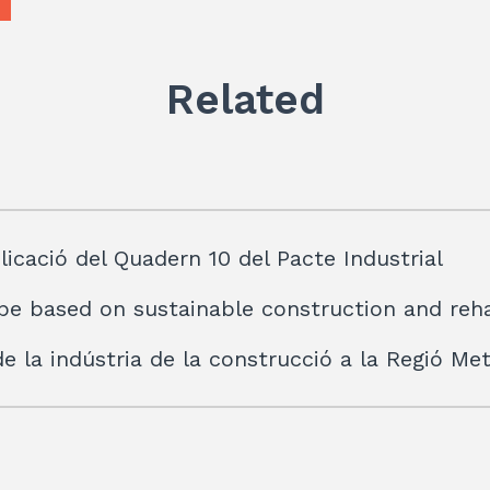
p
Related
licació del Quadern 10 del Pacte Industrial
be based on sustainable construction and reha
 de la indústria de la construcció a la Regió M