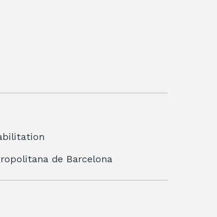
bilitation
etropolitana de Barcelona