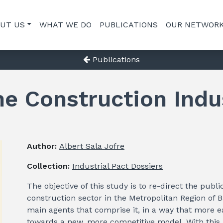
UT US
WHAT WE DO
PUBLICATIONS
OUR NETWOR
Publications
he Construction Indu
Author:
Albert Sala Jofre
Collection:
Industrial Pact Dossiers
The objective of this study is to re-direct the publ
construction sector in the Metropolitan Region of B
main agents that comprise it, in a way that more ea
towards a new, more competitive model. With this 