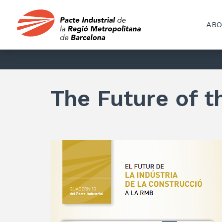
ABO
The Future of t