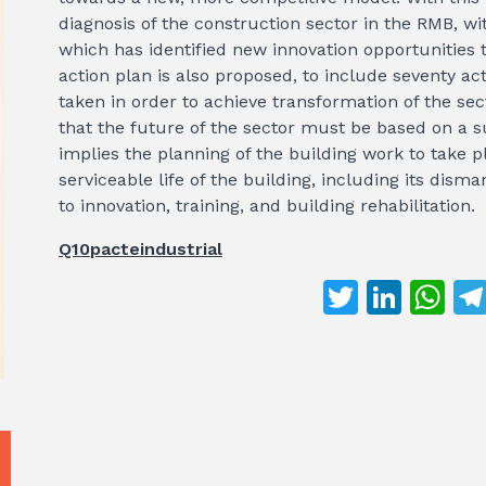
diagnosis of the construction sector in the RMB, wit
which has identified new innovation opportunities t
action plan is also proposed, to include seventy ac
taken in order to achieve transformation of the sec
that the future of the sector must be based on a 
implies the planning of the building work to take p
serviceable life of the building, including its dism
to innovation, training, and building rehabilitation.
Q10pacteindustrial
T
Li
W
w
n
h
it
k
at
te
e
s
r
dI
A
n
p